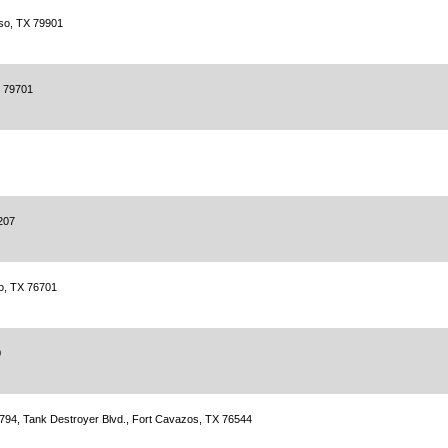
aso, TX 79901
X 79701
207
o, TX 76701
0
 5794, Tank Destroyer Blvd., Fort Cavazos, TX 76544