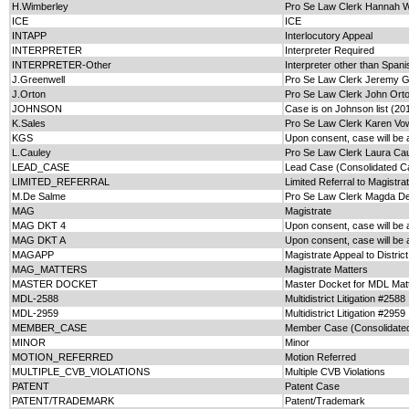
H.Wimberley
Pro Se Law Clerk Hannah 
ICE
ICE
INTAPP
Interlocutory Appeal
INTERPRETER
Interpreter Required
INTERPRETER-Other
Interpreter other than Span
J.Greenwell
Pro Se Law Clerk Jeremy G
J.Orton
Pro Se Law Clerk John Ort
JOHNSON
Case is on Johnson list (20
K.Sales
Pro Se Law Clerk Karen Vow
KGS
Upon consent, case will be 
L.Cauley
Pro Se Law Clerk Laura Ca
LEAD_CASE
Lead Case (Consolidated C
LIMITED_REFERRAL
Limited Referral to Magistra
M.De Salme
Pro Se Law Clerk Magda D
MAG
Magistrate
MAG DKT 4
Upon consent, case will be
MAG DKT A
Upon consent, case will be 
MAGAPP
Magistrate Appeal to Distric
MAG_MATTERS
Magistrate Matters
MASTER DOCKET
Master Docket for MDL Mat
MDL-2588
Multidistrict Litigation #2588
MDL-2959
Multidistrict Litigation #2959
MEMBER_CASE
Member Case (Consolidate
MINOR
Minor
MOTION_REFERRED
Motion Referred
MULTIPLE_CVB_VIOLATIONS
Multiple CVB Violations
PATENT
Patent Case
PATENT/TRADEMARK
Patent/Trademark