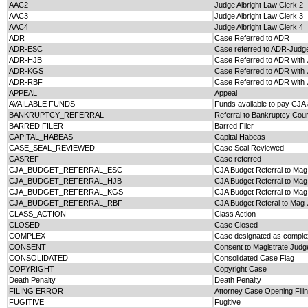
AAC2
Judge Albright Law Clerk 2
AAC3
Judge Albright Law Clerk 3
AAC4
Judge Albright Law Clerk 4
ADR
Case Referred to ADR
ADR-ESC
Case referred to ADR-Judge
ADR-HJB
Case Referred to ADR with
ADR-KGS
Case Referred to ADR with 
ADR-RBF
Case Referred to ADR with 
APPEAL
Appeal
AVAILABLE FUNDS
Funds available to pay CJA 
BANKRUPTCY_REFERRAL
Referral to Bankruptcy Cour
BARRED FILER
Barred Filer
CAPITAL_HABEAS
Capital Habeas
CASE_SEAL_REVIEWED
Case Seal Reviewed
CASREF
Case referred
CJA_BUDGET_REFERRAL_ESC
CJA Budget Referral to Ma
CJA_BUDGET_REFERRAL_HJB
CJA Budget Referral to Ma
CJA_BUDGET_REFERRAL_KGS
CJA Budget Referral to Ma
CJA_BUDGET_REFERRAL_RBF
CJA Budget Referal to Mag 
CLASS_ACTION
Class Action
CLOSED
Case Closed
COMPLEX
Case designated as complex
CONSENT
Consent to Magistrate Judge
CONSOLIDATED
Consolidated Case Flag
COPYRIGHT
Copyright Case
Death Penalty
Death Penalty
FILING ERROR
Attorney Case Opening Filin
FUGITIVE
Fugitive