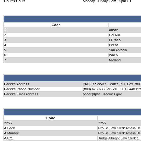
Court's Hours
Monday - Friday, 8am - 5pm CT
Code
1
Austin
2
Del Rio
3
El Paso
4
Pecos
5
San Antonio
6
Waco
7
Midland
Pacer's Address
PACER Service Center, P.O. Box 7805
Pacer's Phone Number
(800) 676-6856 or (210) 301-6440 if re
Pacer's Email Address
pacer@psc.uscourts.gov
Code
2255
2255
A.Beck
Pro Se Law Clerk Amelia B
A.Munroe
Pro Se Law Clerk Amelia B
AAC1
Judge Albright Law Clerk 1