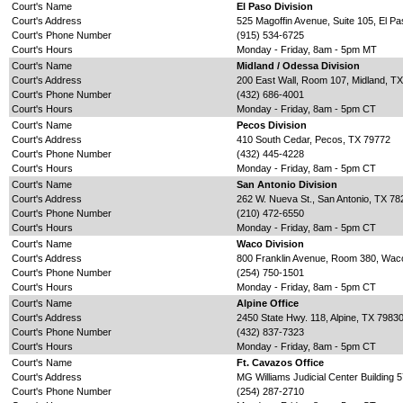
Court's Name
El Paso Division
Court's Address
525 Magoffin Avenue, Suite 105, El P
Court's Phone Number
(915) 534-6725
Court's Hours
Monday - Friday, 8am - 5pm MT
Court's Name
Midland / Odessa Division
Court's Address
200 East Wall, Room 107, Midland, T
Court's Phone Number
(432) 686-4001
Court's Hours
Monday - Friday, 8am - 5pm CT
Court's Name
Pecos Division
Court's Address
410 South Cedar, Pecos, TX 79772
Court's Phone Number
(432) 445-4228
Court's Hours
Monday - Friday, 8am - 5pm CT
Court's Name
San Antonio Division
Court's Address
262 W. Nueva St., San Antonio, TX 78
Court's Phone Number
(210) 472-6550
Court's Hours
Monday - Friday, 8am - 5pm CT
Court's Name
Waco Division
Court's Address
800 Franklin Avenue, Room 380, Wac
Court's Phone Number
(254) 750-1501
Court's Hours
Monday - Friday, 8am - 5pm CT
Court's Name
Alpine Office
Court's Address
2450 State Hwy. 118, Alpine, TX 7983
Court's Phone Number
(432) 837-7323
Court's Hours
Monday - Friday, 8am - 5pm CT
Court's Name
Ft. Cavazos Office
Court's Address
MG Williams Judicial Center Building
Court's Phone Number
(254) 287-2710