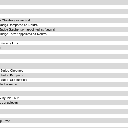
 Chestney as neutral
 Judge Bemporad as Neutral
Judge Stephenson appointed as Neutral
Judge Farrer appointed as Neutral
attorney fees
t
g Judge Chestney
g Judge Bemporad
g Judge Stephenson
Judge Farrer
 by the Court
 Jurisdiction
g Error