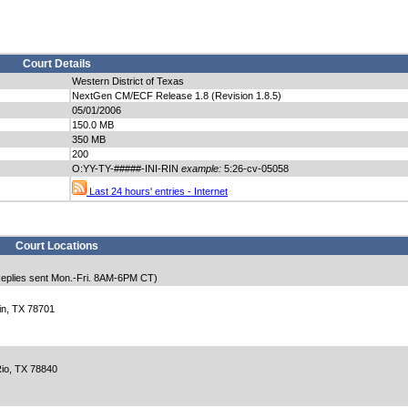
Court Details
Western District of Texas
NextGen CM/ECF Release 1.8 (Revision 1.8.5)
05/01/2006
150.0 MB
350 MB
200
O:YY-TY-#####-INI-RIN
example:
5:26-cv-05058
Last 24 hours' entries - Internet
Court Locations
eplies sent Mon.-Fri. 8AM-6PM CT)
in, TX 78701
io, TX 78840