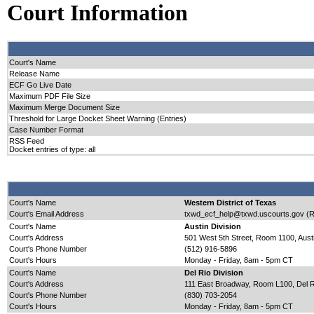
Court Information
Court's Name
Release Name
ECF Go Live Date
Maximum PDF File Size
Maximum Merge Document Size
Threshold for Large Docket Sheet Warning (Entries)
Case Number Format
RSS Feed
Docket entries of type: all
Court's Name
Western District of Texas
Court's Email Address
txwd_ecf_help@txwd.uscourts.gov (R
Court's Name
Austin Division
Court's Address
501 West 5th Street, Room 1100, Aust
Court's Phone Number
(512) 916-5896
Court's Hours
Monday - Friday, 8am - 5pm CT
Court's Name
Del Rio Division
Court's Address
111 East Broadway, Room L100, Del R
Court's Phone Number
(830) 703-2054
Court's Hours
Monday - Friday, 8am - 5pm CT