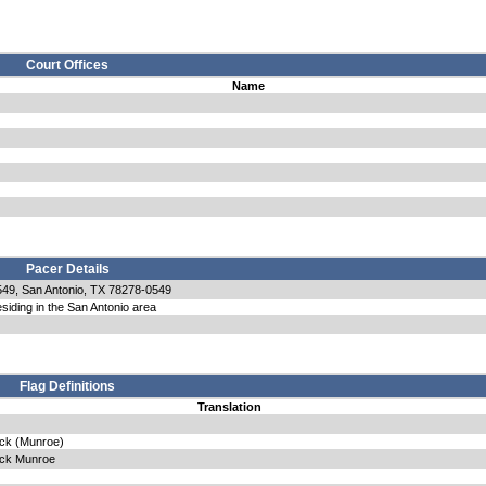
Court Offices
Name
Pacer Details
49, San Antonio, TX 78278-0549
siding in the San Antonio area
Flag Definitions
Translation
eck (Munroe)
eck Munroe