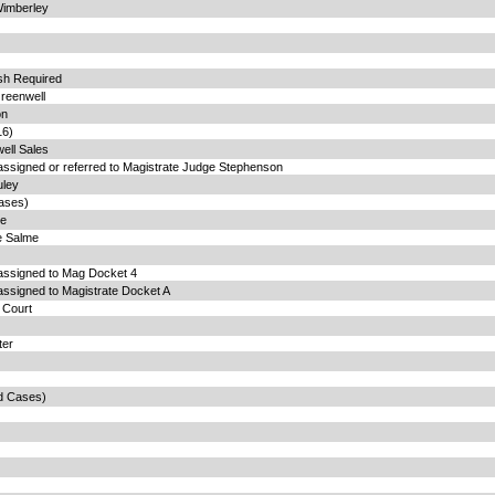
Wimberley
ish Required
reenwell
on
16)
ell Sales
assigned or referred to Magistrate Judge Stephenson
uley
ases)
te
e Salme
 assigned to Mag Docket 4
assigned to Magistrate Docket A
t Court
ter
d Cases)