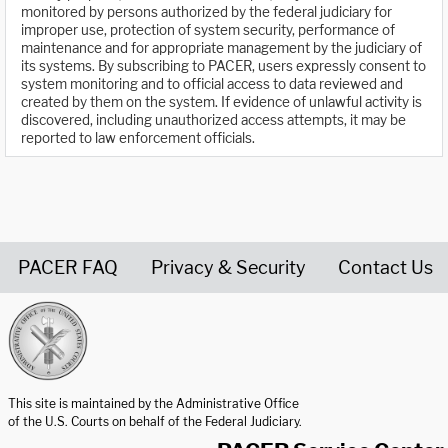
monitored by persons authorized by the federal judiciary for
improper use, protection of system security, performance of
maintenance and for appropriate management by the judiciary of
its systems. By subscribing to PACER, users expressly consent to
system monitoring and to official access to data reviewed and
created by them on the system. If evidence of unlawful activity is
discovered, including unauthorized access attempts, it may be
reported to law enforcement officials.
PACER FAQ
Privacy & Security
Contact Us
United States Courts home page
This site is maintained by the Administrative Office
of the U.S. Courts on behalf of the Federal Judiciary.