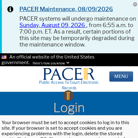
PACER Maintenance, 08/09/2026
PACER systems will undergo maintenance on
Sunday, August 09, 2026
, from 6:55 a.m. to
7:00 p.m. ET. As a result, certain portions of
this site may be temporarily degraded during
the maintenance window.
An official website of the United States
government.
Here's how you know.
MENU
Public Access To Court Electronic
Records
Login
Your browser must be set to accept cookies to log in to this
site. If your browser is set to accept cookies and you are
experiencing problems with the login, delete the stored