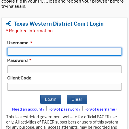
cookie file in your PC. Close and reopen your browser before
trying again.
Texas Western District Court Login
*
Required Information
Username
*
Password
*
Client Code
Login
Clear
|
|
Need an account?
Forgot password?
Forgot username?
This is a restricted government website for official PACER use
only. All activities of PACER subscribers or users of this system
for any purpose, and all access attempts, may be recorded and