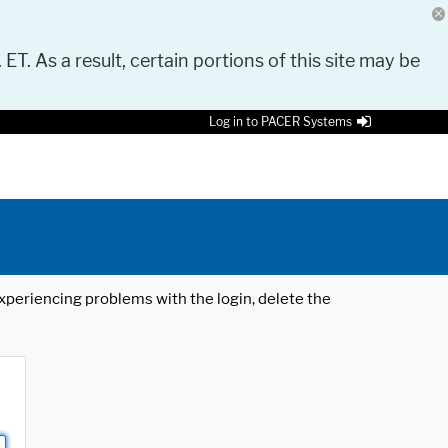
 ET. As a result, certain portions of this site may be
Log in to PACER Systems
 experiencing problems with the login, delete the