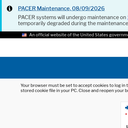
PACER Maintenance, 08/09/2026
PACER systems will undergo maintenance on
temporarily degraded during the maintenanc
An official website of the United States governm
Your browser must be set to accept cookies to log in t
stored cookie file in your PC. Close and reopen your b
*