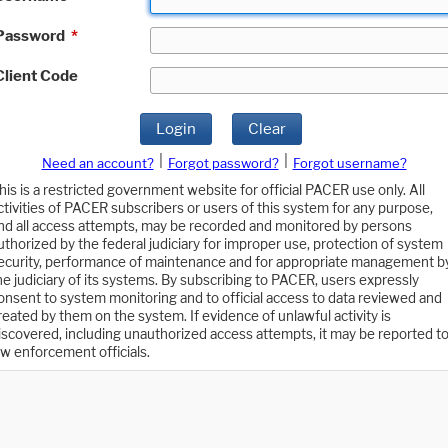
Password
*
Client Code
Login
Clear
|
|
Need an account?
Forgot password?
Forgot username?
his is a restricted government website for official PACER use only. All
ctivities of PACER subscribers or users of this system for any purpose,
nd all access attempts, may be recorded and monitored by persons
uthorized by the federal judiciary for improper use, protection of system
ecurity, performance of maintenance and for appropriate management b
he judiciary of its systems. By subscribing to PACER, users expressly
onsent to system monitoring and to official access to data reviewed and
reated by them on the system. If evidence of unlawful activity is
iscovered, including unauthorized access attempts, it may be reported t
aw enforcement officials.