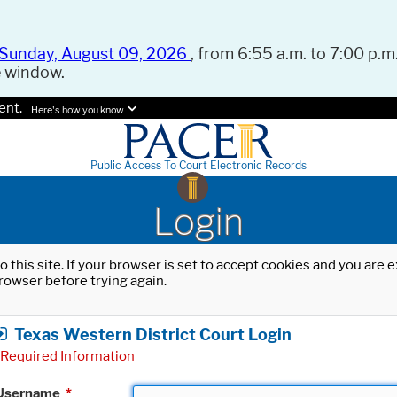
Sunday, August 09, 2026
, from 6:55 a.m. to 7:00 p.m.
e window.
ent.
Here's how you know.
Public Access To Court Electronic Records
Login
o this site. If your browser is set to accept cookies and you are
rowser before trying again.
Texas Western District Court Login
Required Information
Username
*