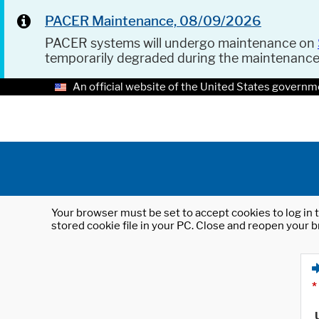
PACER Maintenance, 08/09/2026
PACER systems will undergo maintenance on
temporarily degraded during the maintenanc
An official website of the United States governm
Your browser must be set to accept cookies to log in t
stored cookie file in your PC. Close and reopen your b
*