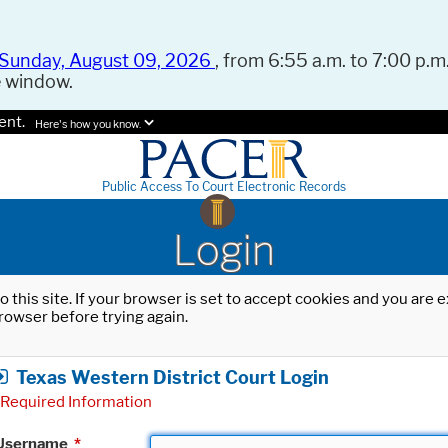
Sunday, August 09, 2026
, from 6:55 a.m. to 7:00 p.m.
e window.
ent.
Here's how you know.
Public Access To Court Electronic Records
Login
o this site. If your browser is set to accept cookies and you are
rowser before trying again.
Texas Western District Court Login
Required Information
Username
*