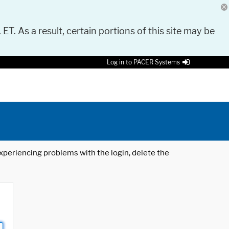
 ET. As a result, certain portions of this site may be
Log in to PACER Systems
 experiencing problems with the login, delete the