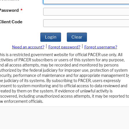
Password
*
Client Code
Login
Clear
|
|
Need an account?
Forgot password?
Forgot username?
his is a restricted government website for official PACER use only. All
ctivities of PACER subscribers or users of this system for any purpose,
nd all access attempts, may be recorded and monitored by persons
uthorized by the federal judiciary for improper use, protection of system
ecurity, performance of maintenance and for appropriate management b
he judiciary of its systems. By subscribing to PACER, users expressly
onsent to system monitoring and to official access to data reviewed and
reated by them on the system. If evidence of unlawful activity is
iscovered, including unauthorized access attempts, it may be reported t
aw enforcement officials.