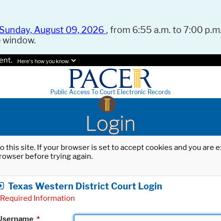
Sunday, August 09, 2026
, from 6:55 a.m. to 7:00 p.m.
e window.
ent.
Here's how you know.
Public Access To Court Electronic Records
Login
o this site. If your browser is set to accept cookies and you are
rowser before trying again.
Texas Western District Court Login
Required Information
Username
*