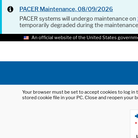
PACER Maintenance, 08/09/2026
PACER systems will undergo maintenance on
temporarily degraded during the maintenanc
An official website of the United States governm
Your browser must be set to accept cookies to log in t
stored cookie file in your PC. Close and reopen your b
*