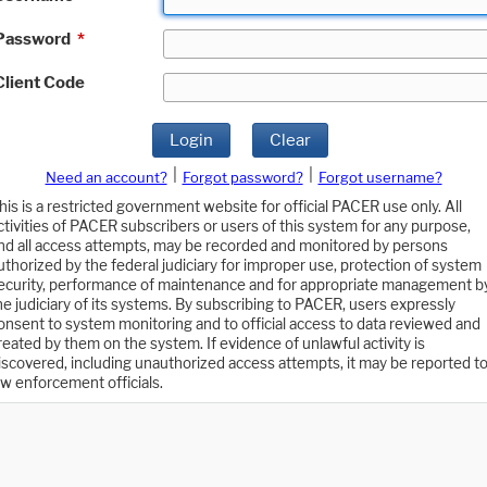
Password
*
Client Code
Login
Clear
|
|
Need an account?
Forgot password?
Forgot username?
his is a restricted government website for official PACER use only. All
ctivities of PACER subscribers or users of this system for any purpose,
nd all access attempts, may be recorded and monitored by persons
uthorized by the federal judiciary for improper use, protection of system
ecurity, performance of maintenance and for appropriate management b
he judiciary of its systems. By subscribing to PACER, users expressly
onsent to system monitoring and to official access to data reviewed and
reated by them on the system. If evidence of unlawful activity is
iscovered, including unauthorized access attempts, it may be reported t
aw enforcement officials.