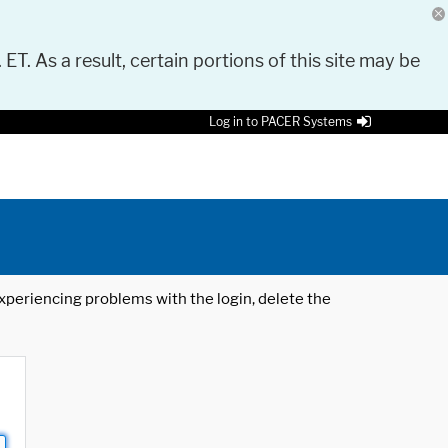
 ET. As a result, certain portions of this site may be
Log in to PACER Systems
 experiencing problems with the login, delete the