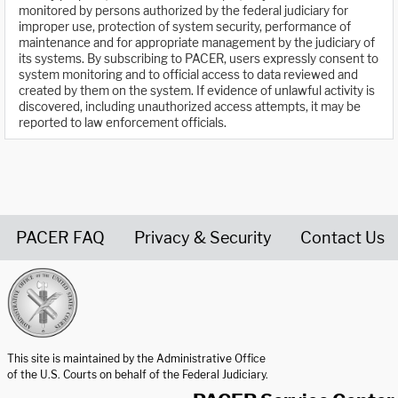
monitored by persons authorized by the federal judiciary for
improper use, protection of system security, performance of
maintenance and for appropriate management by the judiciary of
its systems. By subscribing to PACER, users expressly consent to
system monitoring and to official access to data reviewed and
created by them on the system. If evidence of unlawful activity is
discovered, including unauthorized access attempts, it may be
reported to law enforcement officials.
PACER FAQ
Privacy & Security
Contact Us
United States Courts home page
This site is maintained by the Administrative Office
of the U.S. Courts on behalf of the Federal Judiciary.