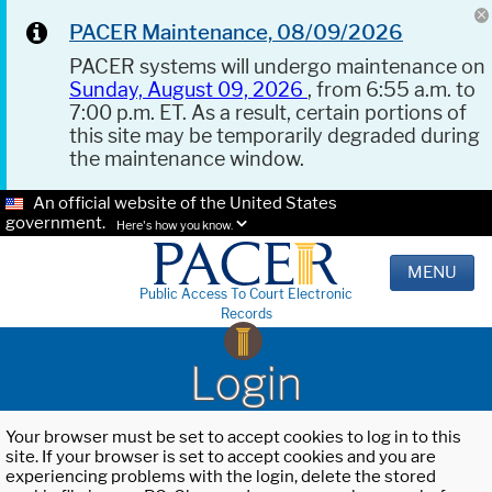
PACER Maintenance, 08/09/2026
PACER systems will undergo maintenance on
Sunday, August 09, 2026
, from 6:55 a.m. to
7:00 p.m. ET. As a result, certain portions of
this site may be temporarily degraded during
the maintenance window.
An official website of the United States
government.
Here's how you know.
MENU
Public Access To Court Electronic
Records
Login
Your browser must be set to accept cookies to log in to this
site. If your browser is set to accept cookies and you are
experiencing problems with the login, delete the stored