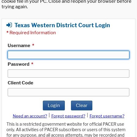
cookie file in your PC. Close and reopen your browser before
trying again.
Texas Western District Court Login
*
Required Information
Username
*
Password
*
Client Code
Login
Clear
|
|
Need an account?
Forgot password?
Forgot username?
This is a restricted government website for official PACER use
only. All activities of PACER subscribers or users of this system
for any purpose, and all access attempts, may be recorded and