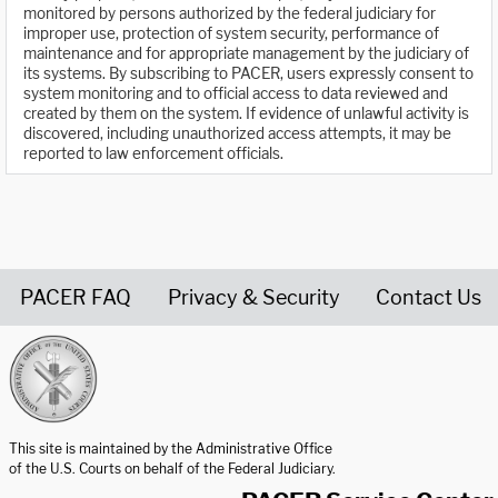
monitored by persons authorized by the federal judiciary for
improper use, protection of system security, performance of
maintenance and for appropriate management by the judiciary of
its systems. By subscribing to PACER, users expressly consent to
system monitoring and to official access to data reviewed and
created by them on the system. If evidence of unlawful activity is
discovered, including unauthorized access attempts, it may be
reported to law enforcement officials.
PACER FAQ
Privacy & Security
Contact Us
United States Courts home page
This site is maintained by the Administrative Office
of the U.S. Courts on behalf of the Federal Judiciary.