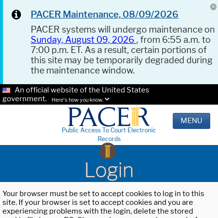
PACER Maintenance, 08/09/2026
PACER systems will undergo maintenance on
Sunday, August 09, 2026
, from 6:55 a.m. to
7:00 p.m. ET. As a result, certain portions of
this site may be temporarily degraded during
the maintenance window.
An official website of the United States
government.
Here's how you know.
MENU
Public Access To Court Electronic
Records
Login
Your browser must be set to accept cookies to log in to this
site. If your browser is set to accept cookies and you are
experiencing problems with the login, delete the stored