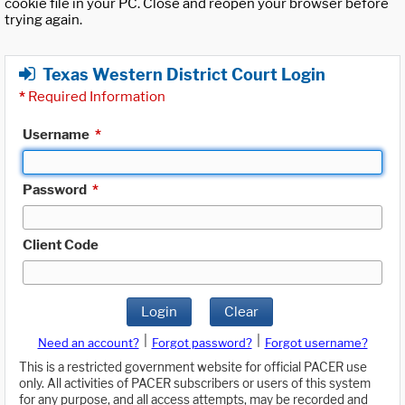
cookie file in your PC. Close and reopen your browser before
trying again.
Texas Western District Court Login
*
Required Information
Username
*
Password
*
Client Code
Login
Clear
|
|
Need an account?
Forgot password?
Forgot username?
This is a restricted government website for official PACER use
only. All activities of PACER subscribers or users of this system
for any purpose, and all access attempts, may be recorded and