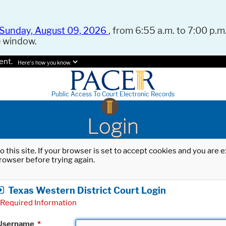
Sunday, August 09, 2026
, from 6:55 a.m. to 7:00 p.m.
e window.
ent.
Here's how you know.
Public Access To Court Electronic Records
Login
o this site. If your browser is set to accept cookies and you are
rowser before trying again.
Texas Western District Court Login
Required Information
Username
*