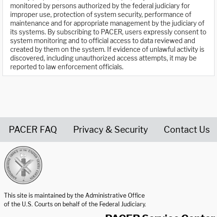
monitored by persons authorized by the federal judiciary for
improper use, protection of system security, performance of
maintenance and for appropriate management by the judiciary of
its systems. By subscribing to PACER, users expressly consent to
system monitoring and to official access to data reviewed and
created by them on the system. If evidence of unlawful activity is
discovered, including unauthorized access attempts, it may be
reported to law enforcement officials.
PACER FAQ
Privacy & Security
Contact Us
United States Courts home page
This site is maintained by the Administrative Office
of the U.S. Courts on behalf of the Federal Judiciary.