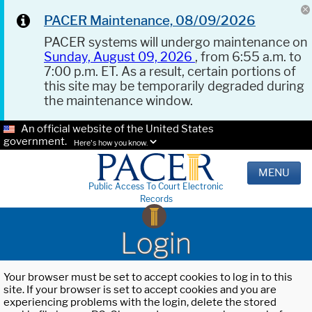
PACER Maintenance, 08/09/2026
PACER systems will undergo maintenance on
Sunday, August 09, 2026
, from 6:55 a.m. to
7:00 p.m. ET. As a result, certain portions of
this site may be temporarily degraded during
the maintenance window.
An official website of the United States
government.
Here's how you know.
MENU
Public Access To Court Electronic
Records
Login
Your browser must be set to accept cookies to log in to this
site. If your browser is set to accept cookies and you are
experiencing problems with the login, delete the stored