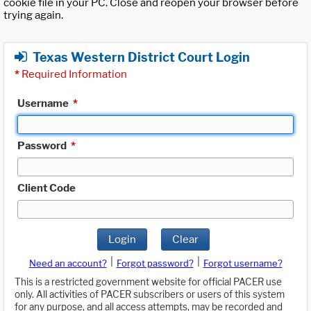
cookie file in your PC. Close and reopen your browser before
trying again.
Texas Western District Court Login
*
Required Information
Username
*
Password
*
Client Code
Login
Clear
|
|
Need an account?
Forgot password?
Forgot username?
This is a restricted government website for official PACER use
only. All activities of PACER subscribers or users of this system
for any purpose, and all access attempts, may be recorded and