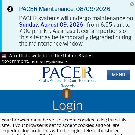
PACER Maintenance, 08/09/2026
PACER systems will undergo maintenance on
Sunday, August 09, 2026
, from 6:55 a.m. to
7:00 p.m. ET. As a result, certain portions of
this site may be temporarily degraded during
the maintenance window.
An official website of the United States
government.
Here's how you know.
MENU
Public Access To Court Electronic
Records
Login
Your browser must be set to accept cookies to log in to this
site. If your browser is set to accept cookies and you are
experiencing problems with the login, delete the stored