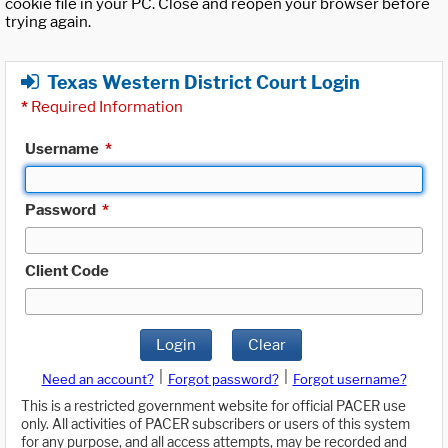
cookie file in your PC. Close and reopen your browser before
trying again.
Texas Western District Court Login
*
Required Information
Username
*
Password
*
Client Code
Login
Clear
|
|
Need an account?
Forgot password?
Forgot username?
This is a restricted government website for official PACER use
only. All activities of PACER subscribers or users of this system
for any purpose, and all access attempts, may be recorded and