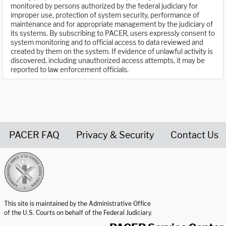
monitored by persons authorized by the federal judiciary for
improper use, protection of system security, performance of
maintenance and for appropriate management by the judiciary of
its systems. By subscribing to PACER, users expressly consent to
system monitoring and to official access to data reviewed and
created by them on the system. If evidence of unlawful activity is
discovered, including unauthorized access attempts, it may be
reported to law enforcement officials.
PACER FAQ
Privacy & Security
Contact Us
United States Courts home page
This site is maintained by the Administrative Office
of the U.S. Courts on behalf of the Federal Judiciary.