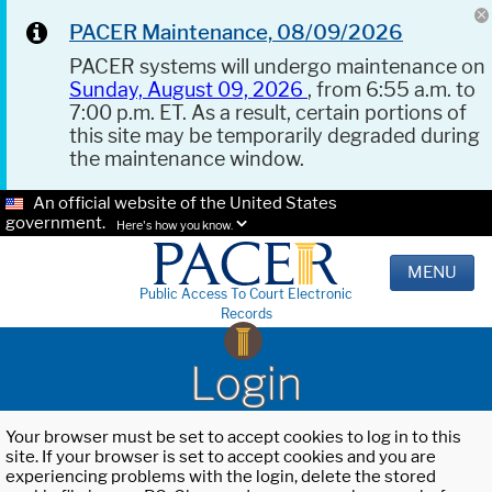
PACER Maintenance, 08/09/2026
PACER systems will undergo maintenance on
Sunday, August 09, 2026
, from 6:55 a.m. to
7:00 p.m. ET. As a result, certain portions of
this site may be temporarily degraded during
the maintenance window.
An official website of the United States
government.
Here's how you know.
MENU
Public Access To Court Electronic
Records
Login
Your browser must be set to accept cookies to log in to this
site. If your browser is set to accept cookies and you are
experiencing problems with the login, delete the stored