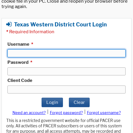
cookie file in your PC. Close and reopen your browser before
trying again.
Texas Western District Court Login
*
Required Information
Username
*
Password
*
Client Code
Login
Clear
|
|
Need an account?
Forgot password?
Forgot username?
This is a restricted government website for official PACER use
only. All activities of PACER subscribers or users of this system
for any purpose, and all access attempts, may be recorded and