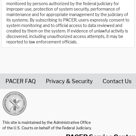
monitored by persons authorized by the federal judiciary for
improper use, protection of system security, performance of
maintenance and for appropriate management by the judiciary of
its systems. By subscribing to PACER, users expressly consent to
system monitoring and to official access to data reviewed and
created by them on the system. If evidence of unlawful activity is
discovered, including unauthorized access attempts, it may be
reported to law enforcement officials.
PACER FAQ
Privacy & Security
Contact Us
United States Courts home page
This site is maintained by the Administrative Office
of the U.S. Courts on behalf of the Federal Judiciary.