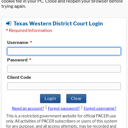
cookie file in your PC. Close and reopen your browser before
trying again.
Texas Western District Court Login
*
Required Information
Username
*
Password
*
Client Code
Login
Clear
|
|
Need an account?
Forgot password?
Forgot username?
This is a restricted government website for official PACER use
only. All activities of PACER subscribers or users of this system
for any purpose, and all access attempts, may be recorded and