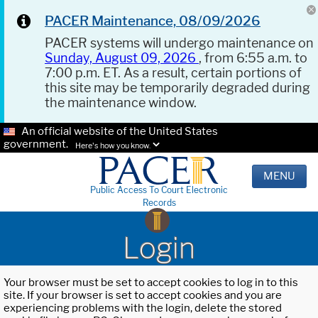
PACER Maintenance, 08/09/2026
PACER systems will undergo maintenance on
Sunday, August 09, 2026
, from 6:55 a.m. to
7:00 p.m. ET. As a result, certain portions of
this site may be temporarily degraded during
the maintenance window.
An official website of the United States
government.
Here's how you know.
MENU
Public Access To Court Electronic
Records
Login
Your browser must be set to accept cookies to log in to this
site. If your browser is set to accept cookies and you are
experiencing problems with the login, delete the stored