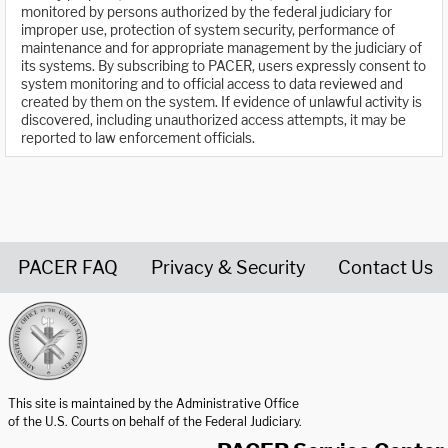
monitored by persons authorized by the federal judiciary for
improper use, protection of system security, performance of
maintenance and for appropriate management by the judiciary of
its systems. By subscribing to PACER, users expressly consent to
system monitoring and to official access to data reviewed and
created by them on the system. If evidence of unlawful activity is
discovered, including unauthorized access attempts, it may be
reported to law enforcement officials.
PACER FAQ
Privacy & Security
Contact Us
United States Courts home page
This site is maintained by the Administrative Office
of the U.S. Courts on behalf of the Federal Judiciary.