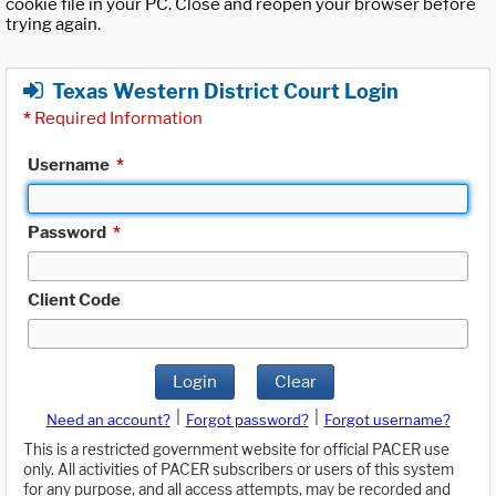
cookie file in your PC. Close and reopen your browser before
trying again.
Texas Western District Court Login
*
Required Information
Username
*
Password
*
Client Code
Login
Clear
|
|
Need an account?
Forgot password?
Forgot username?
This is a restricted government website for official PACER use
only. All activities of PACER subscribers or users of this system
for any purpose, and all access attempts, may be recorded and