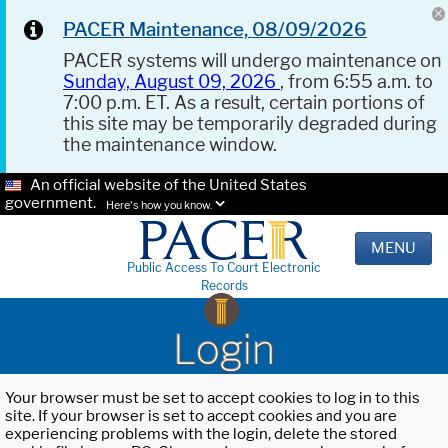
PACER Maintenance, 08/09/2026
PACER systems will undergo maintenance on
Sunday, August 09, 2026
, from 6:55 a.m. to
7:00 p.m. ET. As a result, certain portions of
this site may be temporarily degraded during
the maintenance window.
An official website of the United States
government.
Here's how you know.
MENU
Public Access To Court Electronic
Records
Login
Your browser must be set to accept cookies to log in to this
site. If your browser is set to accept cookies and you are
experiencing problems with the login, delete the stored