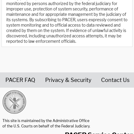
monitored by persons authorized by the federal judiciary for
improper use, protection of system security, performance of
maintenance and for appropriate management by the judiciary of
its systems. By subscribing to PACER, users expressly consent to
system monitoring and to official access to data reviewed and
created by them on the system. If evidence of unlawful activity is
discovered, including unauthorized access attempts, it may be
reported to law enforcement officials.
PACER FAQ
Privacy & Security
Contact Us
United States Courts home page
This site is maintained by the Administrative Office
of the U.S. Courts on behalf of the Federal Judiciary.