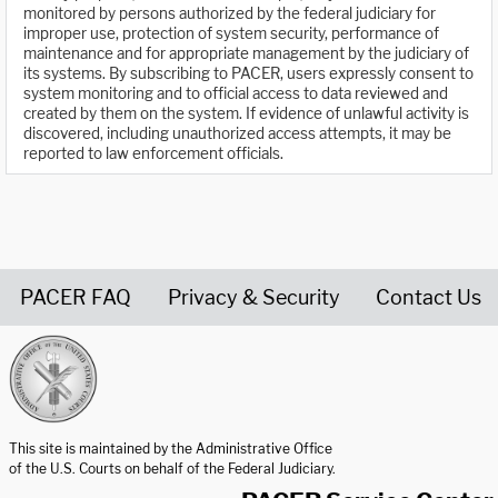
monitored by persons authorized by the federal judiciary for
improper use, protection of system security, performance of
maintenance and for appropriate management by the judiciary of
its systems. By subscribing to PACER, users expressly consent to
system monitoring and to official access to data reviewed and
created by them on the system. If evidence of unlawful activity is
discovered, including unauthorized access attempts, it may be
reported to law enforcement officials.
PACER FAQ
Privacy & Security
Contact Us
United States Courts home page
This site is maintained by the Administrative Office
of the U.S. Courts on behalf of the Federal Judiciary.