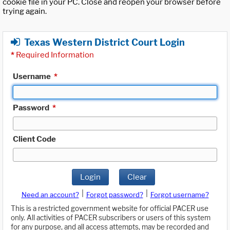
cookie file in your PC. Close and reopen your browser before
trying again.
Texas Western District Court Login
*
Required Information
Username
*
Password
*
Client Code
Login
Clear
|
|
Need an account?
Forgot password?
Forgot username?
This is a restricted government website for official PACER use
only. All activities of PACER subscribers or users of this system
for any purpose, and all access attempts, may be recorded and