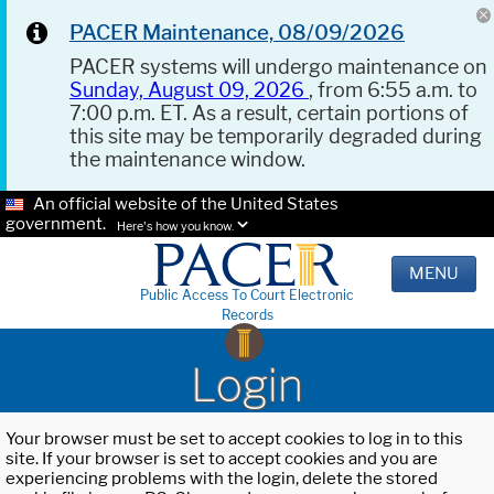
PACER Maintenance, 08/09/2026
PACER systems will undergo maintenance on
Sunday, August 09, 2026
, from 6:55 a.m. to
7:00 p.m. ET. As a result, certain portions of
this site may be temporarily degraded during
the maintenance window.
An official website of the United States
government.
Here's how you know.
MENU
Public Access To Court Electronic
Records
Login
Your browser must be set to accept cookies to log in to this
site. If your browser is set to accept cookies and you are
experiencing problems with the login, delete the stored