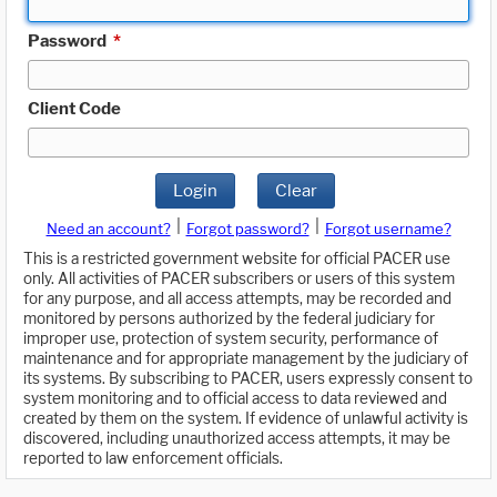
Password
*
Client Code
Login
Clear
|
|
Need an account?
Forgot password?
Forgot username?
This is a restricted government website for official PACER use
only. All activities of PACER subscribers or users of this system
for any purpose, and all access attempts, may be recorded and
monitored by persons authorized by the federal judiciary for
improper use, protection of system security, performance of
maintenance and for appropriate management by the judiciary of
its systems. By subscribing to PACER, users expressly consent to
system monitoring and to official access to data reviewed and
created by them on the system. If evidence of unlawful activity is
discovered, including unauthorized access attempts, it may be
reported to law enforcement officials.