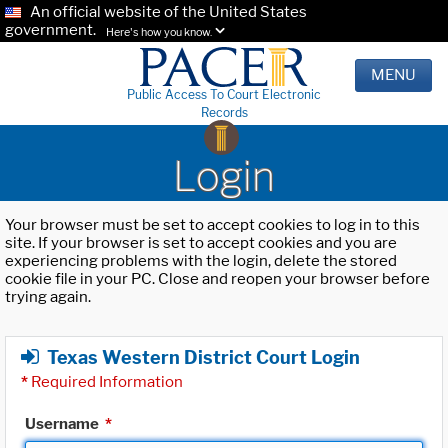
An official website of the United States
government.
Here's how you know.
MENU
Public Access To Court Electronic
Records
Login
Your browser must be set to accept cookies to log in to this
site. If your browser is set to accept cookies and you are
experiencing problems with the login, delete the stored
cookie file in your PC. Close and reopen your browser before
trying again.
Texas Western District Court Login
*
Required Information
Username
*