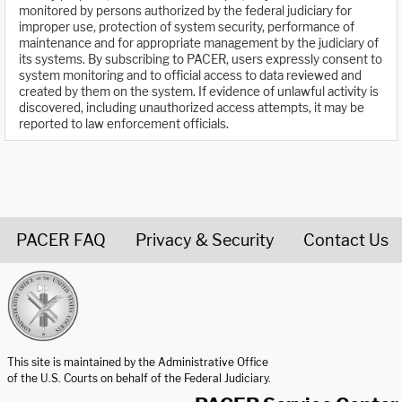
monitored by persons authorized by the federal judiciary for
improper use, protection of system security, performance of
maintenance and for appropriate management by the judiciary of
its systems. By subscribing to PACER, users expressly consent to
system monitoring and to official access to data reviewed and
created by them on the system. If evidence of unlawful activity is
discovered, including unauthorized access attempts, it may be
reported to law enforcement officials.
PACER FAQ
Privacy & Security
Contact Us
United States Courts home page
This site is maintained by the Administrative Office
of the U.S. Courts on behalf of the Federal Judiciary.