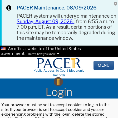
PACER Maintenance, 08/09/2026
PACER systems will undergo maintenance on
Sunday, August 09, 2026
, from 6:55 a.m. to
7:00 p.m. ET. As a result, certain portions of
this site may be temporarily degraded during
the maintenance window.
An official website of the United States
government.
Here's how you know.
MENU
Public Access To Court Electronic
Records
Login
Your browser must be set to accept cookies to log in to this
site. If your browser is set to accept cookies and you are
experiencing problems with the login, delete the stored