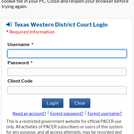
cookie file in your PC. Close and reopen your browser before
trying again.
Texas Western District Court Login
*
Required Information
Username
*
Password
*
Client Code
Login
Clear
|
|
Need an account?
Forgot password?
Forgot username?
This is a restricted government website for official PACER use
only. All activities of PACER subscribers or users of this system
for any purpose, and all access attempts, may be recorded and