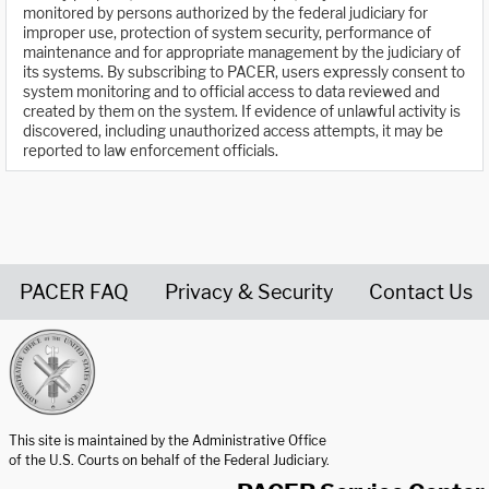
monitored by persons authorized by the federal judiciary for
improper use, protection of system security, performance of
maintenance and for appropriate management by the judiciary of
its systems. By subscribing to PACER, users expressly consent to
system monitoring and to official access to data reviewed and
created by them on the system. If evidence of unlawful activity is
discovered, including unauthorized access attempts, it may be
reported to law enforcement officials.
PACER FAQ
Privacy & Security
Contact Us
United States Courts home page
This site is maintained by the Administrative Office
of the U.S. Courts on behalf of the Federal Judiciary.