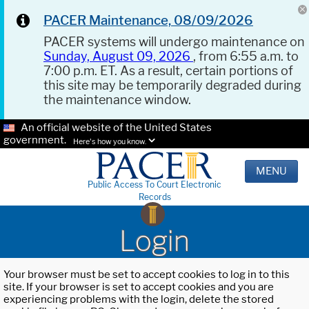
PACER Maintenance, 08/09/2026
PACER systems will undergo maintenance on
Sunday, August 09, 2026
, from 6:55 a.m. to
7:00 p.m. ET. As a result, certain portions of
this site may be temporarily degraded during
the maintenance window.
An official website of the United States
government.
Here's how you know.
MENU
Public Access To Court Electronic
Records
Login
Your browser must be set to accept cookies to log in to this
site. If your browser is set to accept cookies and you are
experiencing problems with the login, delete the stored