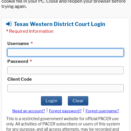
cookie file in your PC. Close and reopen your browser before
trying again.
Texas Western District Court Login
*
Required Information
Username
*
Password
*
Client Code
Login
Clear
|
|
Need an account?
Forgot password?
Forgot username?
This is a restricted government website for official PACER use
only. All activities of PACER subscribers or users of this system
for any purpose, and all access attempts, may be recorded and