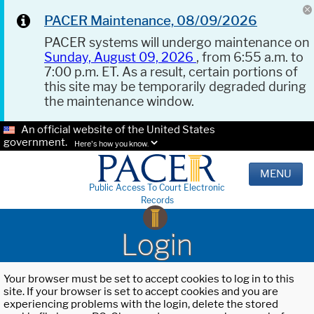
PACER Maintenance, 08/09/2026
PACER systems will undergo maintenance on
Sunday, August 09, 2026
, from 6:55 a.m. to
7:00 p.m. ET. As a result, certain portions of
this site may be temporarily degraded during
the maintenance window.
An official website of the United States
government.
Here's how you know.
MENU
Public Access To Court Electronic
Records
Login
Your browser must be set to accept cookies to log in to this
site. If your browser is set to accept cookies and you are
experiencing problems with the login, delete the stored