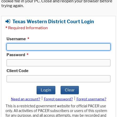
cookie file in your PC. Close and reopen your browser before
trying again.
Texas Western District Court Login
*
Required Information
Username
*
Password
*
Client Code
Login
Clear
|
|
Need an account?
Forgot password?
Forgot username?
This is a restricted government website for official PACER use
only. All activities of PACER subscribers or users of this system
for any purpose, and all access attempts, may be recorded and