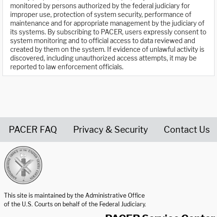
monitored by persons authorized by the federal judiciary for
improper use, protection of system security, performance of
maintenance and for appropriate management by the judiciary of
its systems. By subscribing to PACER, users expressly consent to
system monitoring and to official access to data reviewed and
created by them on the system. If evidence of unlawful activity is
discovered, including unauthorized access attempts, it may be
reported to law enforcement officials.
PACER FAQ
Privacy & Security
Contact Us
United States Courts home page
This site is maintained by the Administrative Office
of the U.S. Courts on behalf of the Federal Judiciary.