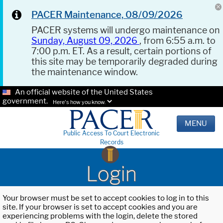
PACER Maintenance, 08/09/2026
PACER systems will undergo maintenance on
Sunday, August 09, 2026
, from 6:55 a.m. to
7:00 p.m. ET. As a result, certain portions of
this site may be temporarily degraded during
the maintenance window.
An official website of the United States
government.
Here's how you know.
MENU
Public Access To Court Electronic
Records
Login
Your browser must be set to accept cookies to log in to this
site. If your browser is set to accept cookies and you are
experiencing problems with the login, delete the stored