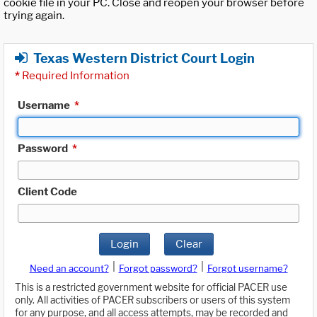
cookie file in your PC. Close and reopen your browser before
trying again.
Texas Western District Court Login
*
Required Information
Username
*
Password
*
Client Code
Login
Clear
|
|
Need an account?
Forgot password?
Forgot username?
This is a restricted government website for official PACER use
only. All activities of PACER subscribers or users of this system
for any purpose, and all access attempts, may be recorded and