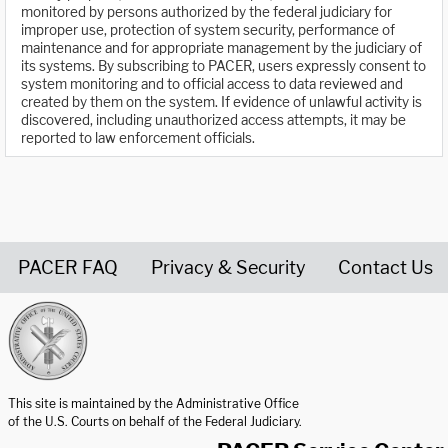
monitored by persons authorized by the federal judiciary for
improper use, protection of system security, performance of
maintenance and for appropriate management by the judiciary of
its systems. By subscribing to PACER, users expressly consent to
system monitoring and to official access to data reviewed and
created by them on the system. If evidence of unlawful activity is
discovered, including unauthorized access attempts, it may be
reported to law enforcement officials.
PACER FAQ
Privacy & Security
Contact Us
United States Courts home page
This site is maintained by the Administrative Office
of the U.S. Courts on behalf of the Federal Judiciary.