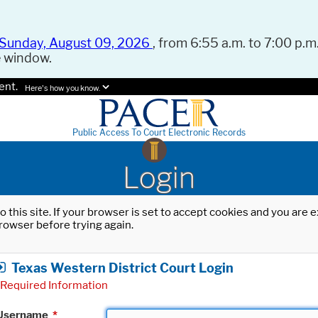
Sunday, August 09, 2026
, from 6:55 a.m. to 7:00 p.m.
e window.
ent.
Here's how you know.
Public Access To Court Electronic Records
Login
o this site. If your browser is set to accept cookies and you are
rowser before trying again.
Texas Western District Court Login
Required Information
Username
*