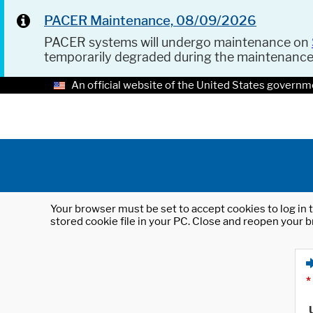
PACER Maintenance, 08/09/2026
PACER systems will undergo maintenance on
temporarily degraded during the maintenanc
An official website of the United States governm
Your browser must be set to accept cookies to log in t
stored cookie file in your PC. Close and reopen your b
*