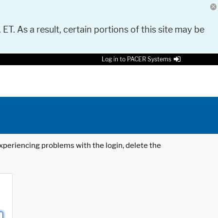
 ET. As a result, certain portions of this site may be
Log in to PACER Systems
 experiencing problems with the login, delete the