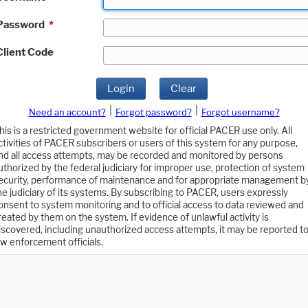
Password
*
Client Code
Login
Clear
|
|
Need an account?
Forgot password?
Forgot username?
his is a restricted government website for official PACER use only. All
ctivities of PACER subscribers or users of this system for any purpose,
nd all access attempts, may be recorded and monitored by persons
uthorized by the federal judiciary for improper use, protection of system
ecurity, performance of maintenance and for appropriate management b
he judiciary of its systems. By subscribing to PACER, users expressly
onsent to system monitoring and to official access to data reviewed and
reated by them on the system. If evidence of unlawful activity is
iscovered, including unauthorized access attempts, it may be reported t
aw enforcement officials.