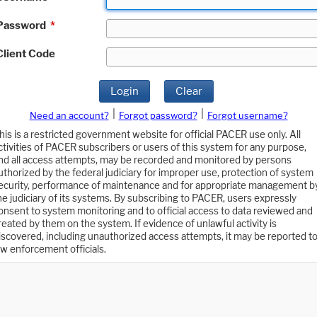
Password
*
Client Code
Login
Clear
|
|
Need an account?
Forgot password?
Forgot username?
his is a restricted government website for official PACER use only. All
ctivities of PACER subscribers or users of this system for any purpose,
nd all access attempts, may be recorded and monitored by persons
uthorized by the federal judiciary for improper use, protection of system
ecurity, performance of maintenance and for appropriate management b
he judiciary of its systems. By subscribing to PACER, users expressly
onsent to system monitoring and to official access to data reviewed and
reated by them on the system. If evidence of unlawful activity is
iscovered, including unauthorized access attempts, it may be reported t
aw enforcement officials.