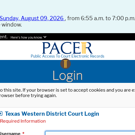
Sunday, August 09, 2026
, from 6:55 a.m. to 7:00 p.m.
e window.
ent.
Here's how you know.
Public Access To Court Electronic Records
Login
o this site. If your browser is set to accept cookies and you are
rowser before trying again.
Texas Western District Court Login
Required Information
Username
*