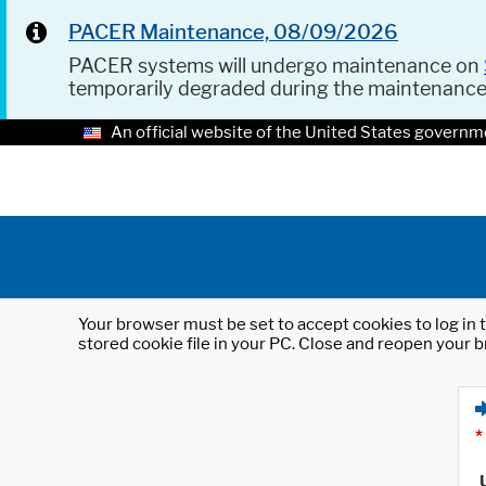
PACER Maintenance, 08/09/2026
PACER systems will undergo maintenance on
temporarily degraded during the maintenanc
An official website of the United States governm
Your browser must be set to accept cookies to log in t
stored cookie file in your PC. Close and reopen your b
*