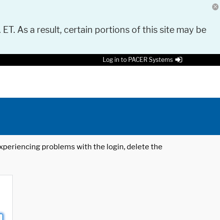
 ET. As a result, certain portions of this site may be
Log in to PACER Systems
 experiencing problems with the login, delete the