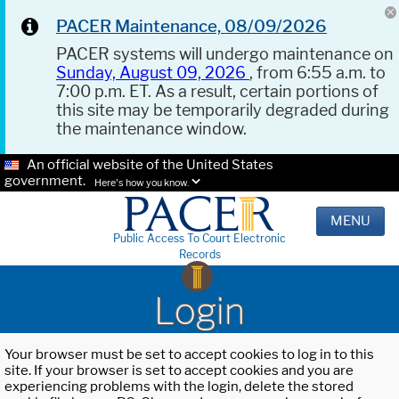
PACER Maintenance, 08/09/2026
PACER systems will undergo maintenance on
Sunday, August 09, 2026
, from 6:55 a.m. to
7:00 p.m. ET. As a result, certain portions of
this site may be temporarily degraded during
the maintenance window.
An official website of the United States
government.
Here's how you know.
MENU
Public Access To Court Electronic
Records
Login
Your browser must be set to accept cookies to log in to this
site. If your browser is set to accept cookies and you are
experiencing problems with the login, delete the stored