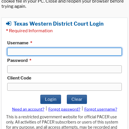
cookie file in your PC. Close and reopen your browser before
trying again.
Texas Western District Court Login
*
Required Information
Username
*
Password
*
Client Code
Login
Clear
|
|
Need an account?
Forgot password?
Forgot username?
This is a restricted government website for official PACER use
only. All activities of PACER subscribers or users of this system
for any purpose, and all access attempts, may be recorded and