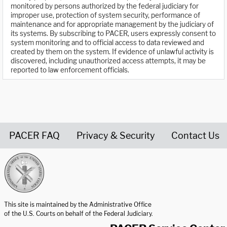
monitored by persons authorized by the federal judiciary for
improper use, protection of system security, performance of
maintenance and for appropriate management by the judiciary of
its systems. By subscribing to PACER, users expressly consent to
system monitoring and to official access to data reviewed and
created by them on the system. If evidence of unlawful activity is
discovered, including unauthorized access attempts, it may be
reported to law enforcement officials.
PACER FAQ
Privacy & Security
Contact Us
United States Courts home page
This site is maintained by the Administrative Office
of the U.S. Courts on behalf of the Federal Judiciary.