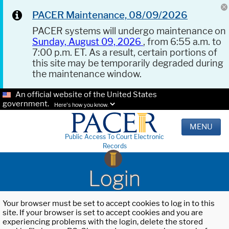
PACER Maintenance, 08/09/2026
PACER systems will undergo maintenance on
Sunday, August 09, 2026
, from 6:55 a.m. to
7:00 p.m. ET. As a result, certain portions of
this site may be temporarily degraded during
the maintenance window.
An official website of the United States
government.
Here's how you know.
MENU
Public Access To Court Electronic
Records
Login
Your browser must be set to accept cookies to log in to this
site. If your browser is set to accept cookies and you are
experiencing problems with the login, delete the stored