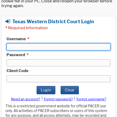
cookie file in your PC. Close and reopen your browser before
trying again.
Texas Western District Court Login
*
Required Information
Username
*
Password
*
Client Code
Login
Clear
|
|
Need an account?
Forgot password?
Forgot username?
This is a restricted government website for official PACER use
only. All activities of PACER subscribers or users of this system
for any purpose, and all access attempts, may be recorded and