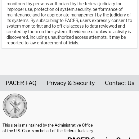
monitored by persons authorized by the federal judiciary for
improper use, protection of system security, performance of
maintenance and for appropriate management by the judiciary of
its systems. By subscribing to PACER, users expressly consent to
system monitoring and to official access to data reviewed and
created by them on the system. If evidence of unlawful activity is
discovered, including unauthorized access attempts, it may be
reported to law enforcement officials.
PACER FAQ
Privacy & Security
Contact Us
United States Courts home page
This site is maintained by the Administrative Office
of the U.S. Courts on behalf of the Federal Judiciary.