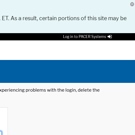
 ET. As a result, certain portions of this site may be
Log in to PACER Systems
 experiencing problems with the login, delete the