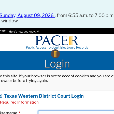
Sunday, August 09, 2026
, from 6:55 a.m. to 7:00 p.m.
e window.
ent.
Here's how you know.
Public Access To Court Electronic Records
Login
o this site. If your browser is set to accept cookies and you are
rowser before trying again.
Texas Western District Court Login
Required Information
Username
*