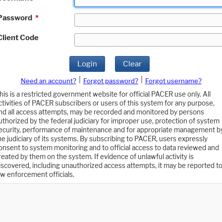
Password
*
Client Code
Login
Clear
|
|
Need an account?
Forgot password?
Forgot username?
his is a restricted government website for official PACER use only. All
ctivities of PACER subscribers or users of this system for any purpose,
nd all access attempts, may be recorded and monitored by persons
uthorized by the federal judiciary for improper use, protection of system
ecurity, performance of maintenance and for appropriate management b
he judiciary of its systems. By subscribing to PACER, users expressly
onsent to system monitoring and to official access to data reviewed and
reated by them on the system. If evidence of unlawful activity is
iscovered, including unauthorized access attempts, it may be reported t
aw enforcement officials.