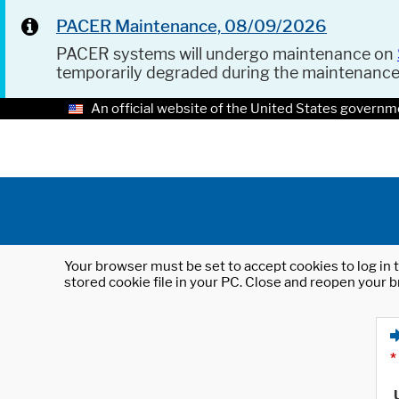
PACER Maintenance, 08/09/2026
PACER systems will undergo maintenance on
temporarily degraded during the maintenanc
An official website of the United States governm
Your browser must be set to accept cookies to log in t
stored cookie file in your PC. Close and reopen your b
*