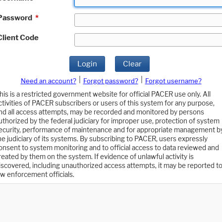
Password
*
Client Code
Login
Clear
|
|
Need an account?
Forgot password?
Forgot username?
his is a restricted government website for official PACER use only. All
ctivities of PACER subscribers or users of this system for any purpose,
nd all access attempts, may be recorded and monitored by persons
uthorized by the federal judiciary for improper use, protection of system
ecurity, performance of maintenance and for appropriate management b
he judiciary of its systems. By subscribing to PACER, users expressly
onsent to system monitoring and to official access to data reviewed and
reated by them on the system. If evidence of unlawful activity is
iscovered, including unauthorized access attempts, it may be reported t
aw enforcement officials.