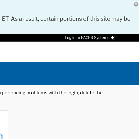
 ET. As a result, certain portions of this site may be
Log in to PACER Systems
 experiencing problems with the login, delete the