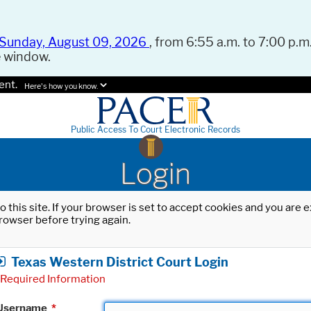
Sunday, August 09, 2026
, from 6:55 a.m. to 7:00 p.m.
e window.
ent.
Here's how you know.
Public Access To Court Electronic Records
Login
o this site. If your browser is set to accept cookies and you are
rowser before trying again.
Texas Western District Court Login
Required Information
Username
*