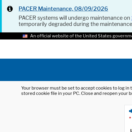
PACER Maintenance, 08/09/2026
PACER systems will undergo maintenance on
temporarily degraded during the maintenanc
An official website of the United States governm
Your browser must be set to accept cookies to log in t
stored cookie file in your PC. Close and reopen your b
*