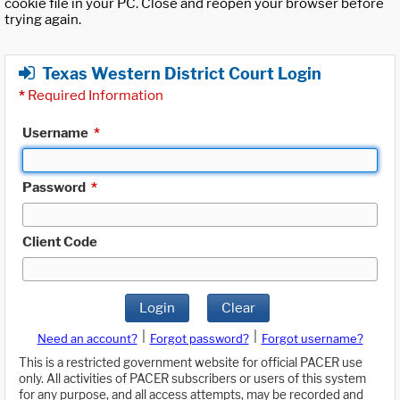
cookie file in your PC. Close and reopen your browser before
trying again.
Texas Western District Court Login
*
Required Information
Username
*
Password
*
Client Code
Login
Clear
|
|
Need an account?
Forgot password?
Forgot username?
This is a restricted government website for official PACER use
only. All activities of PACER subscribers or users of this system
for any purpose, and all access attempts, may be recorded and