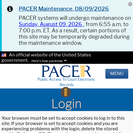
PACER Maintenance, 08/09/2026
PACER systems will undergo maintenance on
Sunday, August 09, 2026
, from 6:55 a.m. to
7:00 p.m. ET. As a result, certain portions of
this site may be temporarily degraded during
the maintenance window.
An official website of the United States
government.
Here's how you know.
MENU
Public Access To Court Electronic
Records
Login
Your browser must be set to accept cookies to log in to this
site. If your browser is set to accept cookies and you are
experiencing problems with the login, delete the stored