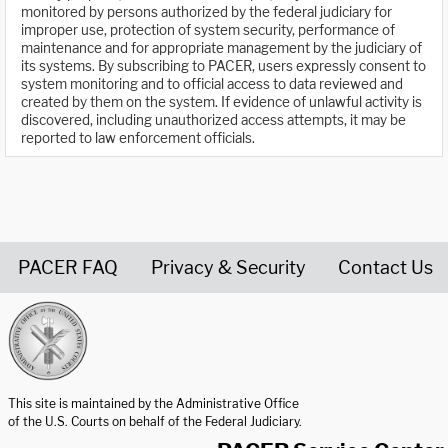
monitored by persons authorized by the federal judiciary for
improper use, protection of system security, performance of
maintenance and for appropriate management by the judiciary of
its systems. By subscribing to PACER, users expressly consent to
system monitoring and to official access to data reviewed and
created by them on the system. If evidence of unlawful activity is
discovered, including unauthorized access attempts, it may be
reported to law enforcement officials.
PACER FAQ
Privacy & Security
Contact Us
United States Courts home page
This site is maintained by the Administrative Office
of the U.S. Courts on behalf of the Federal Judiciary.