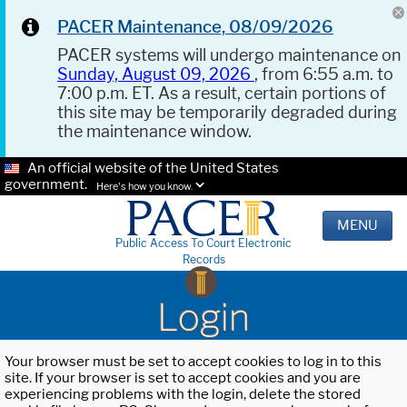
PACER Maintenance, 08/09/2026
PACER systems will undergo maintenance on
Sunday, August 09, 2026
, from 6:55 a.m. to
7:00 p.m. ET. As a result, certain portions of
this site may be temporarily degraded during
the maintenance window.
An official website of the United States
government.
Here's how you know.
MENU
Public Access To Court Electronic
Records
Login
Your browser must be set to accept cookies to log in to this
site. If your browser is set to accept cookies and you are
experiencing problems with the login, delete the stored