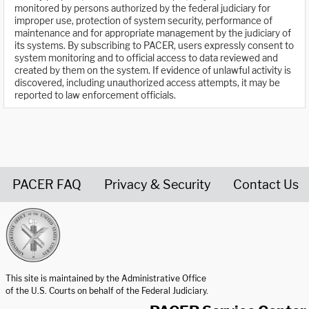
monitored by persons authorized by the federal judiciary for
improper use, protection of system security, performance of
maintenance and for appropriate management by the judiciary of
its systems. By subscribing to PACER, users expressly consent to
system monitoring and to official access to data reviewed and
created by them on the system. If evidence of unlawful activity is
discovered, including unauthorized access attempts, it may be
reported to law enforcement officials.
PACER FAQ
Privacy & Security
Contact Us
United States Courts home page
This site is maintained by the Administrative Office
of the U.S. Courts on behalf of the Federal Judiciary.