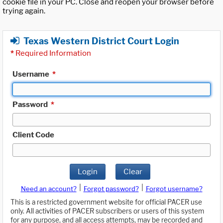
cookie file in your PC. Close and reopen your browser before
trying again.
Texas Western District Court Login
*
Required Information
Username
*
Password
*
Client Code
Login
Clear
|
|
Need an account?
Forgot password?
Forgot username?
This is a restricted government website for official PACER use
only. All activities of PACER subscribers or users of this system
for any purpose, and all access attempts, may be recorded and