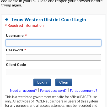
cookie file in your PC. Close and reopen your browser before
trying again.
Texas Western District Court Login
*
Required Information
Username
*
Password
*
Client Code
Login
Clear
|
|
Need an account?
Forgot password?
Forgot username?
This is a restricted government website for official PACER use
only. All activities of PACER subscribers or users of this system
for any purpose, and all access attempts, may be recorded and