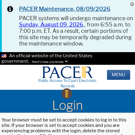
PACER Maintenance, 08/09/2026
PACER systems will undergo maintenance on
Sunday, August 09, 2026
, from 6:55 a.m. to
7:00 p.m. ET. As a result, certain portions of
this site may be temporarily degraded during
the maintenance window.
An official website of the United States
government.
Here's how you know.
MENU
Public Access To Court Electronic
Records
Login
Your browser must be set to accept cookies to log in to this
site. If your browser is set to accept cookies and you are
experiencing problems with the login, delete the stored