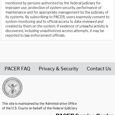
monitored by persons authorized by the federal judiciary for
improper use, protection of system security, performance of
maintenance and for appropriate management by the judiciary of
its systems. By subscribing to PACER, users expressly consent to
system monitoring and to official access to data reviewed and
created by them on the system. If evidence of unlawful activity is
discovered, including unauthorized access attempts, it may be
reported to law enforcement officials.
PACER FAQ
Privacy & Security
Contact Us
United States Courts home page
This site is maintained by the Administrative Office
of the U.S. Courts on behalf of the Federal Judiciary.