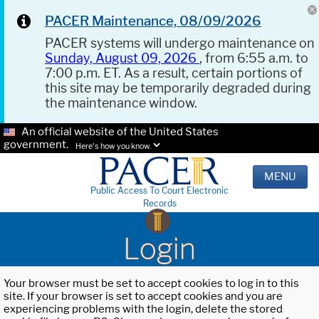
PACER Maintenance, 08/09/2026
PACER systems will undergo maintenance on
Sunday, August 09, 2026
, from 6:55 a.m. to
7:00 p.m. ET. As a result, certain portions of
this site may be temporarily degraded during
the maintenance window.
An official website of the United States
government.
Here's how you know.
MENU
Public Access To Court Electronic
Records
Login
Your browser must be set to accept cookies to log in to this
site. If your browser is set to accept cookies and you are
experiencing problems with the login, delete the stored