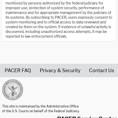
monitored by persons authorized by the federal judiciary for
improper use, protection of system security, performance of
maintenance and for appropriate management by the judiciary of
its systems. By subscribing to PACER, users expressly consent to
system monitoring and to official access to data reviewed and
created by them on the system. If evidence of unlawful activity is
discovered, including unauthorized access attempts, it may be
reported to law enforcement officials.
PACER FAQ
Privacy & Security
Contact Us
United States Courts home page
This site is maintained by the Administrative Office
of the U.S. Courts on behalf of the Federal Judiciary.