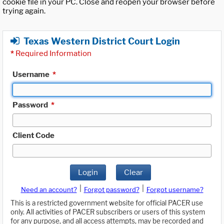
cookie file in your PC. Close and reopen your browser before
trying again.
Texas Western District Court Login
*
Required Information
Username
*
Password
*
Client Code
Login
Clear
|
|
Need an account?
Forgot password?
Forgot username?
This is a restricted government website for official PACER use
only. All activities of PACER subscribers or users of this system
for any purpose, and all access attempts, may be recorded and