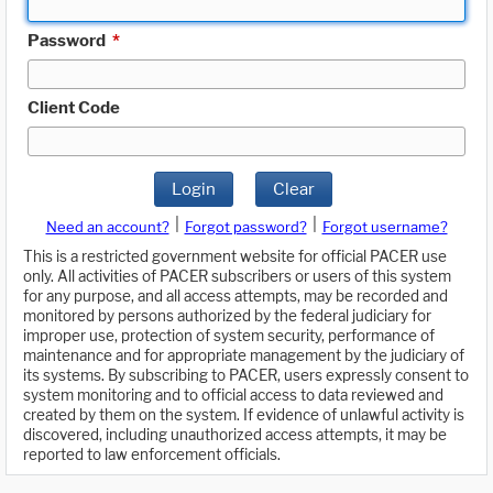
Password
*
Client Code
Login
Clear
|
|
Need an account?
Forgot password?
Forgot username?
This is a restricted government website for official PACER use
only. All activities of PACER subscribers or users of this system
for any purpose, and all access attempts, may be recorded and
monitored by persons authorized by the federal judiciary for
improper use, protection of system security, performance of
maintenance and for appropriate management by the judiciary of
its systems. By subscribing to PACER, users expressly consent to
system monitoring and to official access to data reviewed and
created by them on the system. If evidence of unlawful activity is
discovered, including unauthorized access attempts, it may be
reported to law enforcement officials.