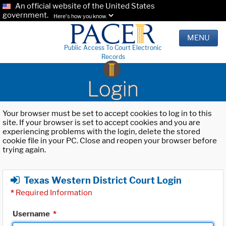
An official website of the United States
government.
Here's how you know.
MENU
Public Access To Court Electronic
Records
Login
Your browser must be set to accept cookies to log in to this
site. If your browser is set to accept cookies and you are
experiencing problems with the login, delete the stored
cookie file in your PC. Close and reopen your browser before
trying again.
Texas Western District Court Login
*
Required Information
Username
*