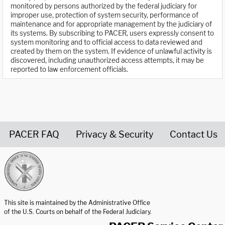
monitored by persons authorized by the federal judiciary for
improper use, protection of system security, performance of
maintenance and for appropriate management by the judiciary of
its systems. By subscribing to PACER, users expressly consent to
system monitoring and to official access to data reviewed and
created by them on the system. If evidence of unlawful activity is
discovered, including unauthorized access attempts, it may be
reported to law enforcement officials.
PACER FAQ
Privacy & Security
Contact Us
United States Courts home page
This site is maintained by the Administrative Office
of the U.S. Courts on behalf of the Federal Judiciary.