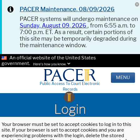
PACER Maintenance, 08/09/2026
PACER systems will undergo maintenance on
Sunday, August 09, 2026
, from 6:55 a.m. to
7:00 p.m. ET. As a result, certain portions of
this site may be temporarily degraded during
the maintenance window.
An official website of the United States
government.
Here's how you know.
MENU
Public Access To Court Electronic
Records
Login
Your browser must be set to accept cookies to log in to this
site. If your browser is set to accept cookies and you are
experiencing problems with the login, delete the stored