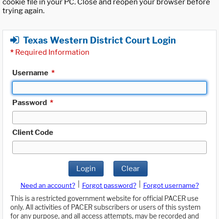
cookie file in your PC. Close and reopen your browser before
trying again.
Texas Western District Court Login
*
Required Information
Username
*
Password
*
Client Code
Login
Clear
|
|
Need an account?
Forgot password?
Forgot username?
This is a restricted government website for official PACER use
only. All activities of PACER subscribers or users of this system
for any purpose, and all access attempts, may be recorded and