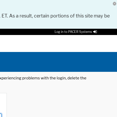
 ET. As a result, certain portions of this site may be
Log in to PACER Systems
 experiencing problems with the login, delete the