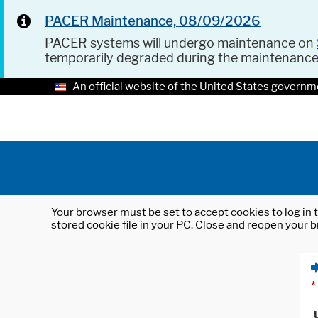
PACER Maintenance, 08/09/2026
PACER systems will undergo maintenance on
temporarily degraded during the maintenanc
An official website of the United States governm
Your browser must be set to accept cookies to log in t
stored cookie file in your PC. Close and reopen your b
*