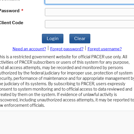
Password
*
Client Code
Login
Clear
|
|
Need an account?
Forgot password?
Forgot username?
his is a restricted government website for official PACER use only. All
ctivities of PACER subscribers or users of this system for any purpose,
nd all access attempts, may be recorded and monitored by persons
uthorized by the federal judiciary for improper use, protection of system
ecurity, performance of maintenance and for appropriate management b
he judiciary of its systems. By subscribing to PACER, users expressly
onsent to system monitoring and to official access to data reviewed and
reated by them on the system. If evidence of unlawful activity is
iscovered, including unauthorized access attempts, it may be reported t
aw enforcement officials.