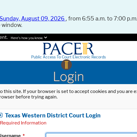
Sunday, August 09, 2026
, from 6:55 a.m. to 7:00 p.m.
e window.
ent.
Here's how you know.
Public Access To Court Electronic Records
Login
o this site. If your browser is set to accept cookies and you are
rowser before trying again.
Texas Western District Court Login
Required Information
Username
*