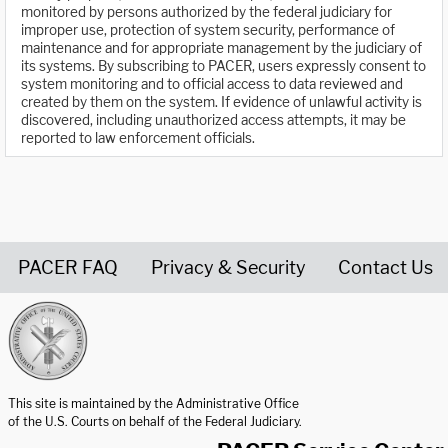
monitored by persons authorized by the federal judiciary for
improper use, protection of system security, performance of
maintenance and for appropriate management by the judiciary of
its systems. By subscribing to PACER, users expressly consent to
system monitoring and to official access to data reviewed and
created by them on the system. If evidence of unlawful activity is
discovered, including unauthorized access attempts, it may be
reported to law enforcement officials.
PACER FAQ
Privacy & Security
Contact Us
United States Courts home page
This site is maintained by the Administrative Office
of the U.S. Courts on behalf of the Federal Judiciary.