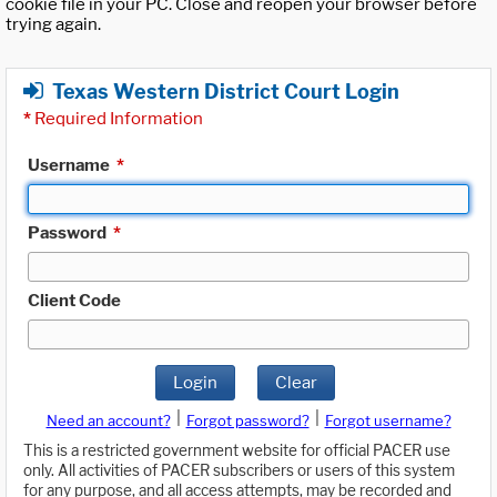
cookie file in your PC. Close and reopen your browser before
trying again.
Texas Western District Court Login
*
Required Information
Username
*
Password
*
Client Code
Login
Clear
|
|
Need an account?
Forgot password?
Forgot username?
This is a restricted government website for official PACER use
only. All activities of PACER subscribers or users of this system
for any purpose, and all access attempts, may be recorded and