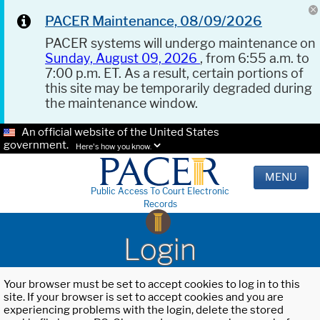
PACER Maintenance, 08/09/2026
PACER systems will undergo maintenance on
Sunday, August 09, 2026
, from 6:55 a.m. to
7:00 p.m. ET. As a result, certain portions of
this site may be temporarily degraded during
the maintenance window.
An official website of the United States
government.
Here's how you know.
MENU
Public Access To Court Electronic
Records
Login
Your browser must be set to accept cookies to log in to this
site. If your browser is set to accept cookies and you are
experiencing problems with the login, delete the stored