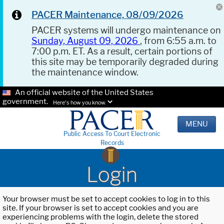
PACER Maintenance, 08/09/2026
PACER systems will undergo maintenance on
Sunday, August 09, 2026
, from 6:55 a.m. to
7:00 p.m. ET. As a result, certain portions of
this site may be temporarily degraded during
the maintenance window.
An official website of the United States
government.
Here's how you know.
MENU
Public Access To Court Electronic
Records
Login
Your browser must be set to accept cookies to log in to this
site. If your browser is set to accept cookies and you are
experiencing problems with the login, delete the stored