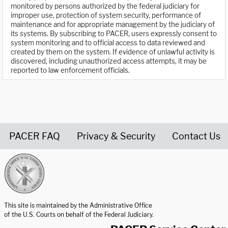
monitored by persons authorized by the federal judiciary for
improper use, protection of system security, performance of
maintenance and for appropriate management by the judiciary of
its systems. By subscribing to PACER, users expressly consent to
system monitoring and to official access to data reviewed and
created by them on the system. If evidence of unlawful activity is
discovered, including unauthorized access attempts, it may be
reported to law enforcement officials.
PACER FAQ
Privacy & Security
Contact Us
United States Courts home page
This site is maintained by the Administrative Office
of the U.S. Courts on behalf of the Federal Judiciary.