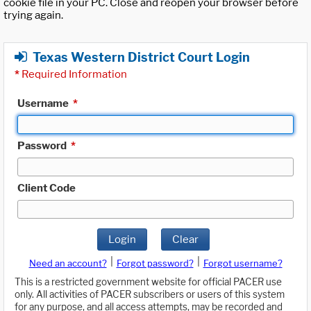
cookie file in your PC. Close and reopen your browser before
trying again.
Texas Western District Court Login
*
Required Information
Username
*
Password
*
Client Code
Login
Clear
|
|
Need an account?
Forgot password?
Forgot username?
This is a restricted government website for official PACER use
only. All activities of PACER subscribers or users of this system
for any purpose, and all access attempts, may be recorded and