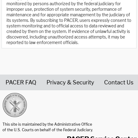
monitored by persons authorized by the federal judiciary for
improper use, protection of system security, performance of
maintenance and for appropriate management by the judiciary of
its systems. By subscribing to PACER, users expressly consent to
system monitoring and to official access to data reviewed and
created by them on the system. If evidence of unlawful activity is
discovered, including unauthorized access attempts, it may be
reported to law enforcement officials.
PACER FAQ
Privacy & Security
Contact Us
United States Courts home page
This site is maintained by the Administrative Office
of the U.S. Courts on behalf of the Federal Judiciary.