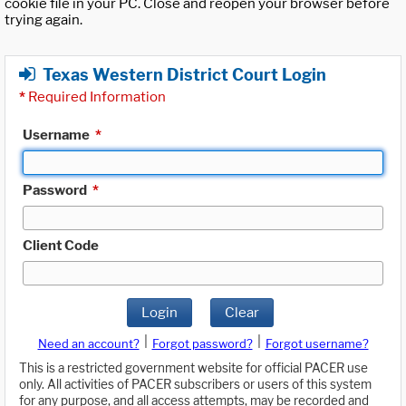
cookie file in your PC. Close and reopen your browser before
trying again.
Texas Western District Court Login
*
Required Information
Username
*
Password
*
Client Code
Login
Clear
|
|
Need an account?
Forgot password?
Forgot username?
This is a restricted government website for official PACER use
only. All activities of PACER subscribers or users of this system
for any purpose, and all access attempts, may be recorded and