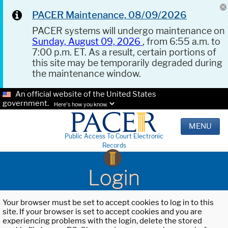
PACER Maintenance, 08/09/2026
PACER systems will undergo maintenance on
Sunday, August 09, 2026
, from 6:55 a.m. to
7:00 p.m. ET. As a result, certain portions of
this site may be temporarily degraded during
the maintenance window.
An official website of the United States
government.
Here's how you know.
MENU
Public Access To Court Electronic
Records
Login
Your browser must be set to accept cookies to log in to this
site. If your browser is set to accept cookies and you are
experiencing problems with the login, delete the stored