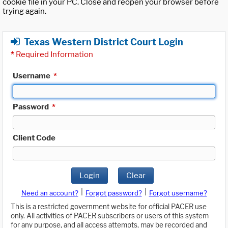
cookie file in your PC. Close and reopen your browser before
trying again.
Texas Western District Court Login
*
Required Information
Username
*
Password
*
Client Code
Login
Clear
|
|
Need an account?
Forgot password?
Forgot username?
This is a restricted government website for official PACER use
only. All activities of PACER subscribers or users of this system
for any purpose, and all access attempts, may be recorded and