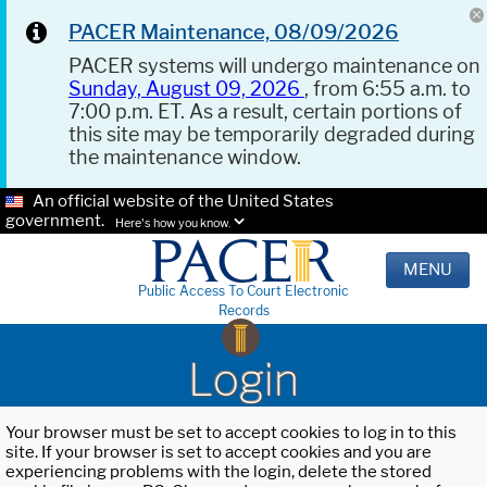
PACER Maintenance, 08/09/2026
PACER systems will undergo maintenance on
Sunday, August 09, 2026
, from 6:55 a.m. to
7:00 p.m. ET. As a result, certain portions of
this site may be temporarily degraded during
the maintenance window.
An official website of the United States
government.
Here's how you know.
MENU
Public Access To Court Electronic
Records
Login
Your browser must be set to accept cookies to log in to this
site. If your browser is set to accept cookies and you are
experiencing problems with the login, delete the stored