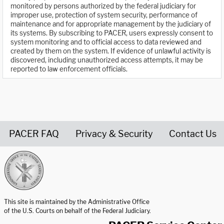
monitored by persons authorized by the federal judiciary for
improper use, protection of system security, performance of
maintenance and for appropriate management by the judiciary of
its systems. By subscribing to PACER, users expressly consent to
system monitoring and to official access to data reviewed and
created by them on the system. If evidence of unlawful activity is
discovered, including unauthorized access attempts, it may be
reported to law enforcement officials.
PACER FAQ
Privacy & Security
Contact Us
United States Courts home page
This site is maintained by the Administrative Office
of the U.S. Courts on behalf of the Federal Judiciary.