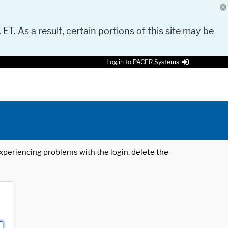
 ET. As a result, certain portions of this site may be
Log in to PACER Systems
 experiencing problems with the login, delete the