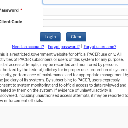
Password
*
Client Code
Login
Clear
|
|
Need an account?
Forgot password?
Forgot username?
his is a restricted government website for official PACER use only. All
ctivities of PACER subscribers or users of this system for any purpose,
nd all access attempts, may be recorded and monitored by persons
uthorized by the federal judiciary for improper use, protection of system
ecurity, performance of maintenance and for appropriate management b
he judiciary of its systems. By subscribing to PACER, users expressly
onsent to system monitoring and to official access to data reviewed and
reated by them on the system. If evidence of unlawful activity is
iscovered, including unauthorized access attempts, it may be reported t
aw enforcement officials.