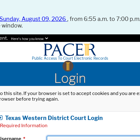
Sunday, August 09, 2026
, from 6:55 a.m. to 7:00 p.m.
e window.
ent.
Here's how you know.
Public Access To Court Electronic Records
Login
o this site. If your browser is set to accept cookies and you are
rowser before trying again.
Texas Western District Court Login
Required Information
Username
*