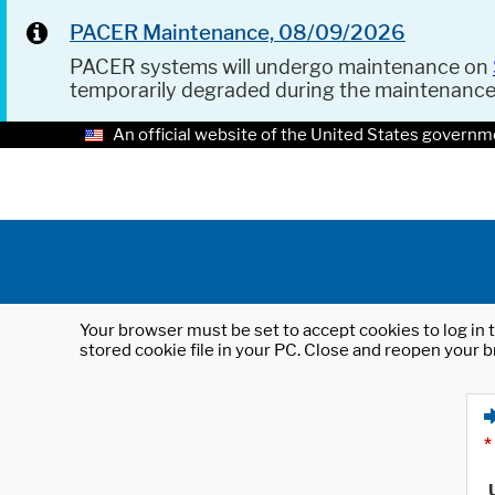
PACER Maintenance, 08/09/2026
PACER systems will undergo maintenance on
temporarily degraded during the maintenanc
An official website of the United States governm
Your browser must be set to accept cookies to log in t
stored cookie file in your PC. Close and reopen your b
*