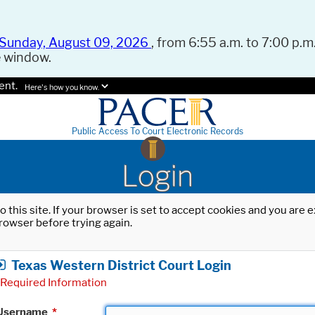
Sunday, August 09, 2026
, from 6:55 a.m. to 7:00 p.m.
e window.
ent.
Here's how you know.
Public Access To Court Electronic Records
Login
o this site. If your browser is set to accept cookies and you are
rowser before trying again.
Texas Western District Court Login
Required Information
Username
*