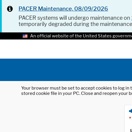
PACER Maintenance, 08/09/2026
PACER systems will undergo maintenance on
temporarily degraded during the maintenanc
An official website of the United States governm
Your browser must be set to accept cookies to log in t
stored cookie file in your PC. Close and reopen your b
*