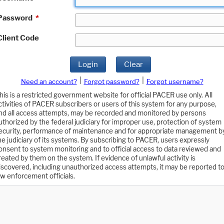
Password
*
Client Code
Login
Clear
|
|
Need an account?
Forgot password?
Forgot username?
his is a restricted government website for official PACER use only. All
ctivities of PACER subscribers or users of this system for any purpose,
nd all access attempts, may be recorded and monitored by persons
uthorized by the federal judiciary for improper use, protection of system
ecurity, performance of maintenance and for appropriate management b
he judiciary of its systems. By subscribing to PACER, users expressly
onsent to system monitoring and to official access to data reviewed and
reated by them on the system. If evidence of unlawful activity is
iscovered, including unauthorized access attempts, it may be reported t
aw enforcement officials.