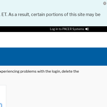
 ET. As a result, certain portions of this site may be
Log in to PACER Systems
 experiencing problems with the login, delete the