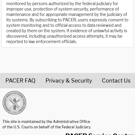
monitored by persons authorized by the federal judiciary for
improper use, protection of system security, performance of
maintenance and for appropriate management by the judiciary of
its systems. By subscribing to PACER, users expressly consent to
system monitoring and to official access to data reviewed and
created by them on the system. If evidence of unlawful activity is
discovered, including unauthorized access attempts, it may be
reported to law enforcement officials.
PACER FAQ
Privacy & Security
Contact Us
United States Courts home page
This site is maintained by the Administrative Office
of the U.S. Courts on behalf of the Federal Judiciary.