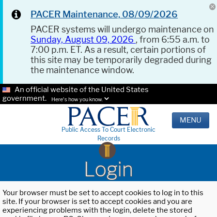
PACER Maintenance, 08/09/2026
PACER systems will undergo maintenance on
Sunday, August 09, 2026
, from 6:55 a.m. to
7:00 p.m. ET. As a result, certain portions of
this site may be temporarily degraded during
the maintenance window.
An official website of the United States
government.
Here's how you know.
MENU
Public Access To Court Electronic
Records
Login
Your browser must be set to accept cookies to log in to this
site. If your browser is set to accept cookies and you are
experiencing problems with the login, delete the stored