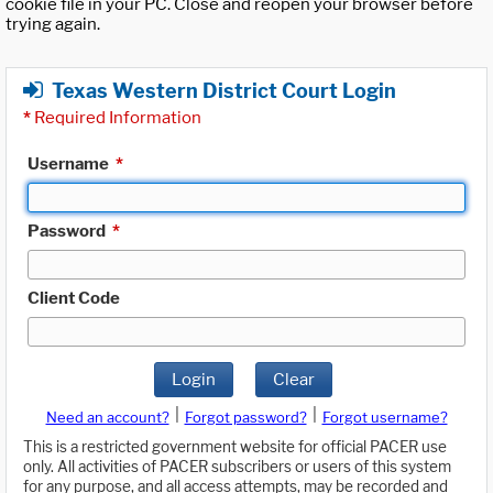
cookie file in your PC. Close and reopen your browser before
trying again.
Texas Western District Court Login
*
Required Information
Username
*
Password
*
Client Code
Login
Clear
|
|
Need an account?
Forgot password?
Forgot username?
This is a restricted government website for official PACER use
only. All activities of PACER subscribers or users of this system
for any purpose, and all access attempts, may be recorded and