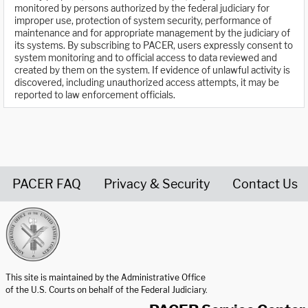
monitored by persons authorized by the federal judiciary for
improper use, protection of system security, performance of
maintenance and for appropriate management by the judiciary of
its systems. By subscribing to PACER, users expressly consent to
system monitoring and to official access to data reviewed and
created by them on the system. If evidence of unlawful activity is
discovered, including unauthorized access attempts, it may be
reported to law enforcement officials.
PACER FAQ
Privacy & Security
Contact Us
United States Courts home page
This site is maintained by the Administrative Office
of the U.S. Courts on behalf of the Federal Judiciary.