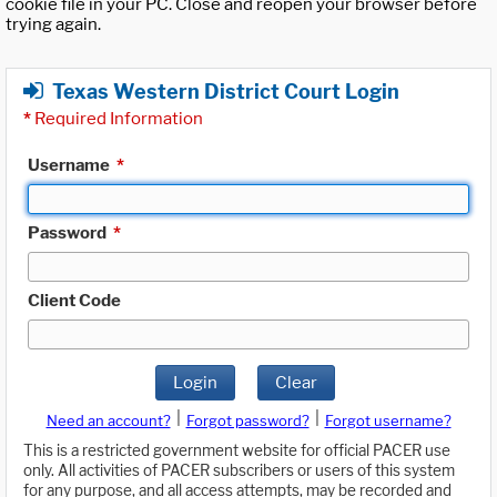
cookie file in your PC. Close and reopen your browser before
trying again.
Texas Western District Court Login
*
Required Information
Username
*
Password
*
Client Code
Login
Clear
|
|
Need an account?
Forgot password?
Forgot username?
This is a restricted government website for official PACER use
only. All activities of PACER subscribers or users of this system
for any purpose, and all access attempts, may be recorded and