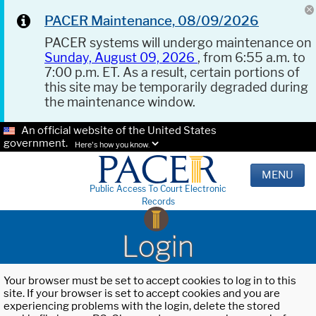
PACER Maintenance, 08/09/2026
PACER systems will undergo maintenance on
Sunday, August 09, 2026
, from 6:55 a.m. to
7:00 p.m. ET. As a result, certain portions of
this site may be temporarily degraded during
the maintenance window.
An official website of the United States
government.
Here's how you know.
MENU
Public Access To Court Electronic
Records
Login
Your browser must be set to accept cookies to log in to this
site. If your browser is set to accept cookies and you are
experiencing problems with the login, delete the stored