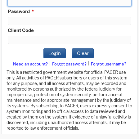
Password
*
Client Code
Login
Clear
|
|
Need an account?
Forgot password?
Forgot username?
This is a restricted government website for official PACER use
only. All activities of PACER subscribers or users of this system
for any purpose, and all access attempts, may be recorded and
monitored by persons authorized by the federal judiciary for
improper use, protection of system security, performance of
maintenance and for appropriate management by the judiciary of
its systems. By subscribing to PACER, users expressly consent to
system monitoring and to official access to data reviewed and
created by them on the system. If evidence of unlawful activity is
discovered, including unauthorized access attempts, it may be
reported to law enforcement officials.