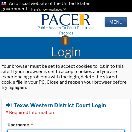
An official website of the United States
government.
Here's how you know.
MENU
Public Access To Court Electronic
Records
Login
Your browser must be set to accept cookies to log in to this
site. If your browser is set to accept cookies and you are
experiencing problems with the login, delete the stored
cookie file in your PC. Close and reopen your browser before
trying again.
Texas Western District Court Login
*
Required Information
Username
*