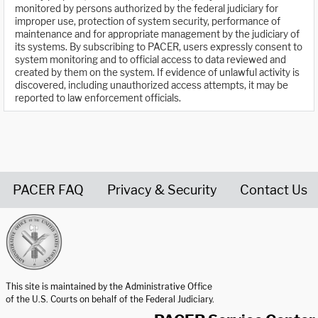
monitored by persons authorized by the federal judiciary for
improper use, protection of system security, performance of
maintenance and for appropriate management by the judiciary of
its systems. By subscribing to PACER, users expressly consent to
system monitoring and to official access to data reviewed and
created by them on the system. If evidence of unlawful activity is
discovered, including unauthorized access attempts, it may be
reported to law enforcement officials.
PACER FAQ
Privacy & Security
Contact Us
United States Courts home page
This site is maintained by the Administrative Office
of the U.S. Courts on behalf of the Federal Judiciary.