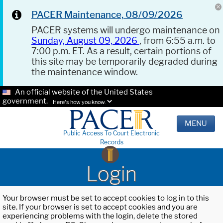
PACER Maintenance, 08/09/2026
PACER systems will undergo maintenance on
Sunday, August 09, 2026
, from 6:55 a.m. to
7:00 p.m. ET. As a result, certain portions of
this site may be temporarily degraded during
the maintenance window.
An official website of the United States
government.
Here's how you know.
MENU
Public Access To Court Electronic
Records
Login
Your browser must be set to accept cookies to log in to this
site. If your browser is set to accept cookies and you are
experiencing problems with the login, delete the stored