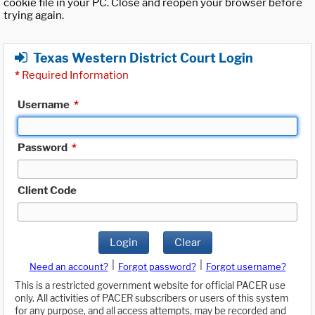
cookie file in your PC. Close and reopen your browser before
trying again.
Texas Western District Court Login
*
Required Information
Username
*
Password
*
Client Code
Login
Clear
|
|
Need an account?
Forgot password?
Forgot username?
This is a restricted government website for official PACER use
only. All activities of PACER subscribers or users of this system
for any purpose, and all access attempts, may be recorded and