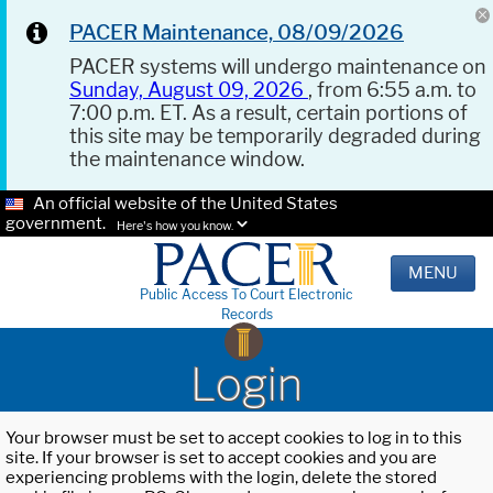
PACER Maintenance, 08/09/2026
PACER systems will undergo maintenance on
Sunday, August 09, 2026
, from 6:55 a.m. to
7:00 p.m. ET. As a result, certain portions of
this site may be temporarily degraded during
the maintenance window.
An official website of the United States
government.
Here's how you know.
MENU
Public Access To Court Electronic
Records
Login
Your browser must be set to accept cookies to log in to this
site. If your browser is set to accept cookies and you are
experiencing problems with the login, delete the stored