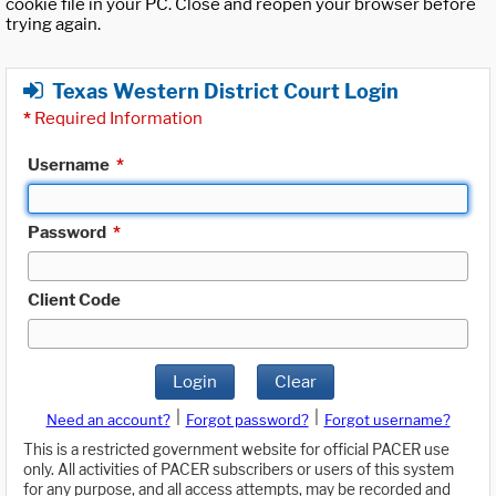
cookie file in your PC. Close and reopen your browser before
trying again.
Texas Western District Court Login
*
Required Information
Username
*
Password
*
Client Code
Login
Clear
|
|
Need an account?
Forgot password?
Forgot username?
This is a restricted government website for official PACER use
only. All activities of PACER subscribers or users of this system
for any purpose, and all access attempts, may be recorded and