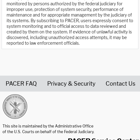
monitored by persons authorized by the federal judiciary for
improper use, protection of system security, performance of
maintenance and for appropriate management by the judiciary of
its systems. By subscribing to PACER, users expressly consent to
system monitoring and to official access to data reviewed and
created by them on the system. If evidence of unlawful activity is
discovered, including unauthorized access attempts, it may be
reported to law enforcement officials.
PACER FAQ
Privacy & Security
Contact Us
United States Courts home page
This site is maintained by the Administrative Office
of the U.S. Courts on behalf of the Federal Judiciary.