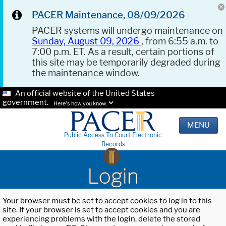
PACER Maintenance, 08/09/2026
PACER systems will undergo maintenance on
Sunday, August 09, 2026
, from 6:55 a.m. to
7:00 p.m. ET. As a result, certain portions of
this site may be temporarily degraded during
the maintenance window.
An official website of the United States
government.
Here's how you know.
MENU
Public Access To Court Electronic
Records
Login
Your browser must be set to accept cookies to log in to this
site. If your browser is set to accept cookies and you are
experiencing problems with the login, delete the stored