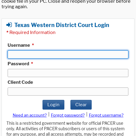
cookie file in your PC. Close and reopen your browser before
trying again.
Texas Western District Court Login
*
Required Information
Username
*
Password
*
Client Code
Login
Clear
|
|
Need an account?
Forgot password?
Forgot username?
This is a restricted government website for official PACER use
only. All activities of PACER subscribers or users of this system
for any purpose, and all access attempts, may be recorded and