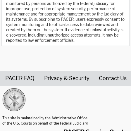
monitored by persons authorized by the federal judiciary for
improper use, protection of system security, performance of
maintenance and for appropriate management by the judiciary of
its systems. By subscribing to PACER, users expressly consent to
system monitoring and to official access to data reviewed and
created by them on the system. If evidence of unlawful activity is
discovered, including unauthorized access attempts, it may be
reported to law enforcement officials.
PACER FAQ
Privacy & Security
Contact Us
United States Courts home page
This site is maintained by the Administrative Office
of the U.S. Courts on behalf of the Federal Judiciary.