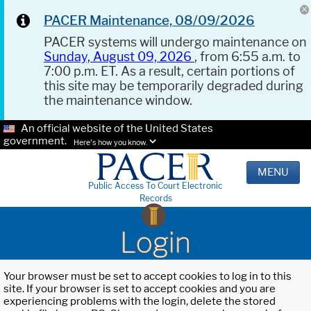
PACER Maintenance, 08/09/2026
PACER systems will undergo maintenance on
Sunday, August 09, 2026
, from 6:55 a.m. to
7:00 p.m. ET. As a result, certain portions of
this site may be temporarily degraded during
the maintenance window.
An official website of the United States
government.
Here's how you know.
MENU
Public Access To Court Electronic
Records
Login
Your browser must be set to accept cookies to log in to this
site. If your browser is set to accept cookies and you are
experiencing problems with the login, delete the stored