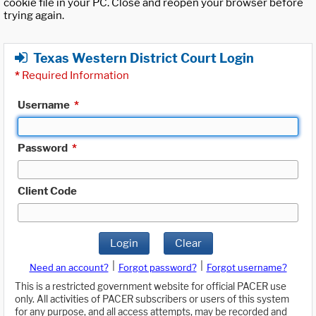
cookie file in your PC. Close and reopen your browser before
trying again.
Texas Western District Court Login
*
Required Information
Username
*
Password
*
Client Code
Login
Clear
|
|
Need an account?
Forgot password?
Forgot username?
This is a restricted government website for official PACER use
only. All activities of PACER subscribers or users of this system
for any purpose, and all access attempts, may be recorded and