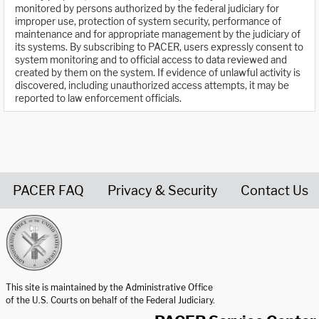
monitored by persons authorized by the federal judiciary for
improper use, protection of system security, performance of
maintenance and for appropriate management by the judiciary of
its systems. By subscribing to PACER, users expressly consent to
system monitoring and to official access to data reviewed and
created by them on the system. If evidence of unlawful activity is
discovered, including unauthorized access attempts, it may be
reported to law enforcement officials.
PACER FAQ
Privacy & Security
Contact Us
United States Courts home page
This site is maintained by the Administrative Office
of the U.S. Courts on behalf of the Federal Judiciary.