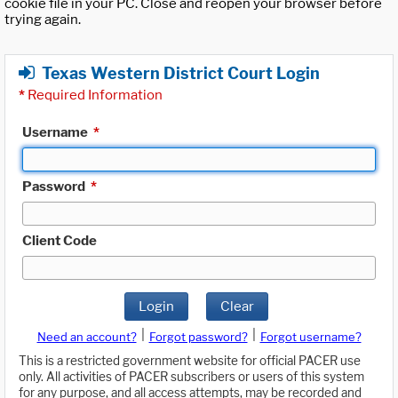
cookie file in your PC. Close and reopen your browser before
trying again.
Texas Western District Court Login
*
Required Information
Username
*
Password
*
Client Code
Login
Clear
|
|
Need an account?
Forgot password?
Forgot username?
This is a restricted government website for official PACER use
only. All activities of PACER subscribers or users of this system
for any purpose, and all access attempts, may be recorded and