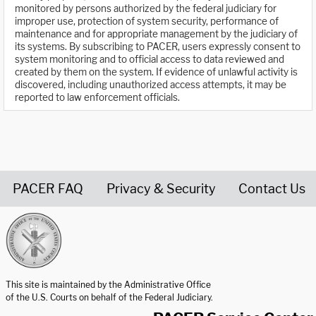
monitored by persons authorized by the federal judiciary for
improper use, protection of system security, performance of
maintenance and for appropriate management by the judiciary of
its systems. By subscribing to PACER, users expressly consent to
system monitoring and to official access to data reviewed and
created by them on the system. If evidence of unlawful activity is
discovered, including unauthorized access attempts, it may be
reported to law enforcement officials.
PACER FAQ
Privacy & Security
Contact Us
United States Courts home page
This site is maintained by the Administrative Office
of the U.S. Courts on behalf of the Federal Judiciary.