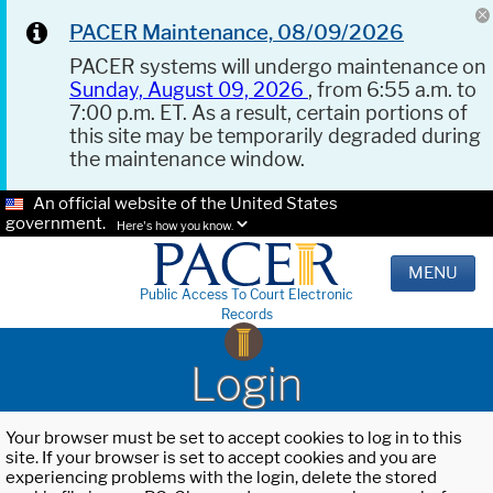
PACER Maintenance, 08/09/2026
PACER systems will undergo maintenance on
Sunday, August 09, 2026
, from 6:55 a.m. to
7:00 p.m. ET. As a result, certain portions of
this site may be temporarily degraded during
the maintenance window.
An official website of the United States
government.
Here's how you know.
MENU
Public Access To Court Electronic
Records
Login
Your browser must be set to accept cookies to log in to this
site. If your browser is set to accept cookies and you are
experiencing problems with the login, delete the stored