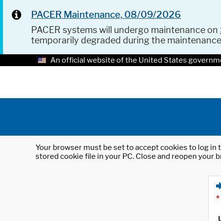
PACER Maintenance, 08/09/2026
PACER systems will undergo maintenance on
temporarily degraded during the maintenanc
An official website of the United States governm
Your browser must be set to accept cookies to log in t
stored cookie file in your PC. Close and reopen your b
*