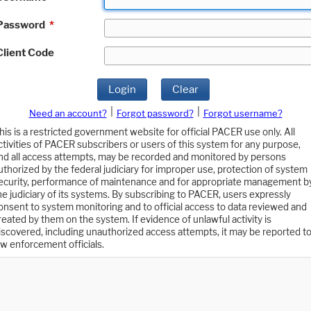
Password
*
Client Code
Login
Clear
|
|
Need an account?
Forgot password?
Forgot username?
his is a restricted government website for official PACER use only. All
ctivities of PACER subscribers or users of this system for any purpose,
nd all access attempts, may be recorded and monitored by persons
uthorized by the federal judiciary for improper use, protection of system
ecurity, performance of maintenance and for appropriate management b
he judiciary of its systems. By subscribing to PACER, users expressly
onsent to system monitoring and to official access to data reviewed and
reated by them on the system. If evidence of unlawful activity is
iscovered, including unauthorized access attempts, it may be reported t
aw enforcement officials.