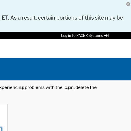
 ET. As a result, certain portions of this site may be
Log in to PACER Systems
 experiencing problems with the login, delete the