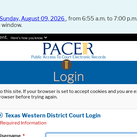
Sunday, August 09, 2026
, from 6:55 a.m. to 7:00 p.m.
e window.
ent.
Here's how you know.
Public Access To Court Electronic Records
Login
o this site. If your browser is set to accept cookies and you are
rowser before trying again.
Texas Western District Court Login
Required Information
Username
*