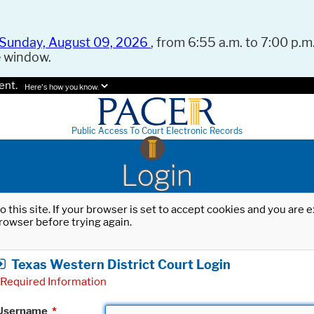
Sunday, August 09, 2026
, from 6:55 a.m. to 7:00 p.m.
e window.
ent.
Here's how you know.
Public Access To Court Electronic Records
Login
o this site. If your browser is set to accept cookies and you are
rowser before trying again.
Texas Western District Court Login
Required Information
Username
*