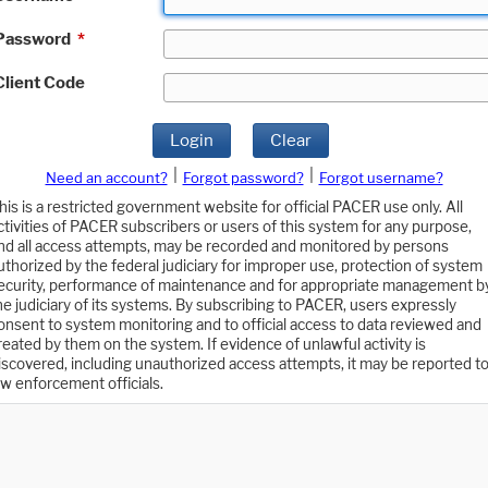
Password
*
Client Code
Login
Clear
|
|
Need an account?
Forgot password?
Forgot username?
his is a restricted government website for official PACER use only. All
ctivities of PACER subscribers or users of this system for any purpose,
nd all access attempts, may be recorded and monitored by persons
uthorized by the federal judiciary for improper use, protection of system
ecurity, performance of maintenance and for appropriate management b
he judiciary of its systems. By subscribing to PACER, users expressly
onsent to system monitoring and to official access to data reviewed and
reated by them on the system. If evidence of unlawful activity is
iscovered, including unauthorized access attempts, it may be reported t
aw enforcement officials.