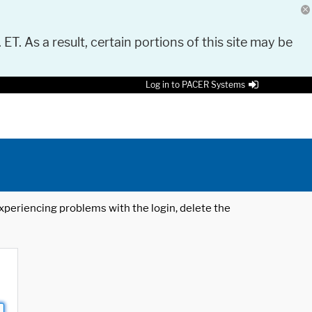
 ET. As a result, certain portions of this site may be
Log in to PACER Systems
 experiencing problems with the login, delete the