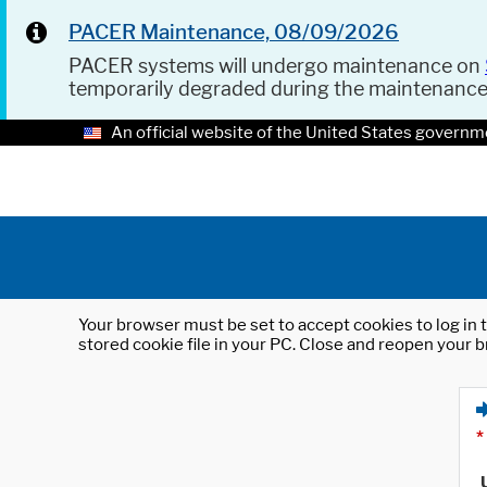
PACER Maintenance, 08/09/2026
PACER systems will undergo maintenance on
temporarily degraded during the maintenanc
An official website of the United States governm
Your browser must be set to accept cookies to log in t
stored cookie file in your PC. Close and reopen your b
*