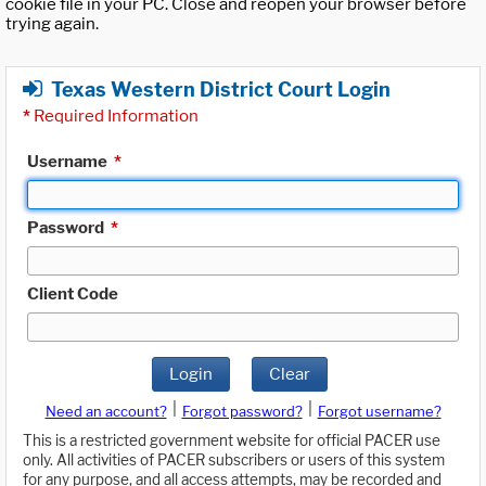
cookie file in your PC. Close and reopen your browser before
trying again.
Texas Western District Court Login
*
Required Information
Username
*
Password
*
Client Code
Login
Clear
|
|
Need an account?
Forgot password?
Forgot username?
This is a restricted government website for official PACER use
only. All activities of PACER subscribers or users of this system
for any purpose, and all access attempts, may be recorded and