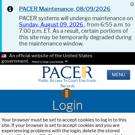
PACER Maintenance, 08/09/2026
PACER systems will undergo maintenance on
Sunday, August 09, 2026
, from 6:55 a.m. to
7:00 p.m. ET. As a result, certain portions of
this site may be temporarily degraded during
the maintenance window.
An official website of the United States
government.
Here's how you know.
MENU
Public Access To Court Electronic
Records
Login
Your browser must be set to accept cookies to log in to this
site. If your browser is set to accept cookies and you are
experiencing problems with the login, delete the stored