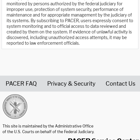
monitored by persons authorized by the federal judiciary for
improper use, protection of system security, performance of
maintenance and for appropriate management by the judiciary of
its systems. By subscribing to PACER, users expressly consent to
system monitoring and to official access to data reviewed and
created by them on the system. If evidence of unlawful activity is
discovered, including unauthorized access attempts, it may be
reported to law enforcement officials.
PACER FAQ
Privacy & Security
Contact Us
United States Courts home page
This site is maintained by the Administrative Office
of the U.S. Courts on behalf of the Federal Judiciary.