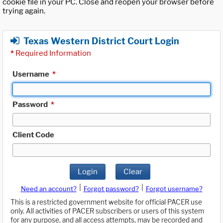
cookie file in your PC. Close and reopen your browser before
trying again.
Texas Western District Court Login
*
Required Information
Username
*
Password
*
Client Code
Login
Clear
|
|
Need an account?
Forgot password?
Forgot username?
This is a restricted government website for official PACER use
only. All activities of PACER subscribers or users of this system
for any purpose, and all access attempts, may be recorded and