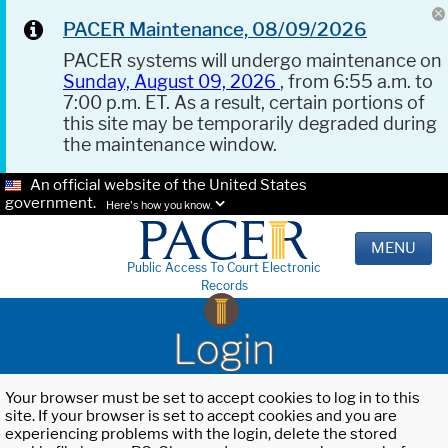
PACER Maintenance, 08/09/2026
PACER systems will undergo maintenance on
Sunday, August 09, 2026
, from 6:55 a.m. to
7:00 p.m. ET. As a result, certain portions of
this site may be temporarily degraded during
the maintenance window.
An official website of the United States
government.
Here's how you know.
MENU
Public Access To Court Electronic
Records
Login
Your browser must be set to accept cookies to log in to this
site. If your browser is set to accept cookies and you are
experiencing problems with the login, delete the stored