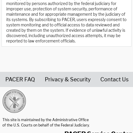
monitored by persons authorized by the federal judiciary for
improper use, protection of system security, performance of
maintenance and for appropriate management by the judiciary of
its systems. By subscribing to PACER, users expressly consent to
system monitoring and to official access to data reviewed and
created by them on the system. If evidence of unlawful activity is
discovered, including unauthorized access attempts, it may be
reported to law enforcement officials.
PACER FAQ
Privacy & Security
Contact Us
United States Courts home page
This site is maintained by the Administrative Office
of the U.S. Courts on behalf of the Federal Judiciary.